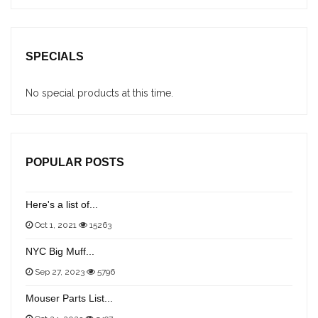
SPECIALS
No special products at this time.
POPULAR POSTS
Here's a list of...
Oct 1, 2021
15263
NYC Big Muff...
Sep 27, 2023
5796
Mouser Parts List...