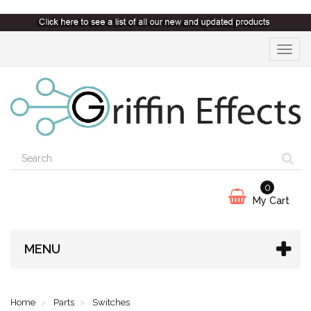
Toggle
navigat
0
My Cart
MENU
Home
Parts
Switches