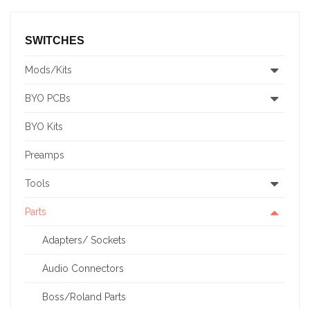
SWITCHES
Mods/Kits
BYO PCBs
BYO Kits
Preamps
Tools
Parts
Adapters/ Sockets
Audio Connectors
Boss/Roland Parts