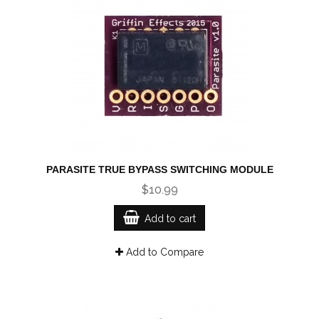
PARASITE TRUE BYPASS SWITCHING MODULE
$10.99
Add to cart
Add to Compare