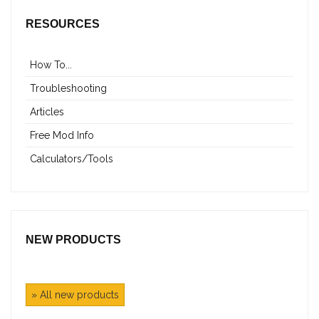
RESOURCES
How To...
Troubleshooting
Articles
Free Mod Info
Calculators/Tools
NEW PRODUCTS
» All new products