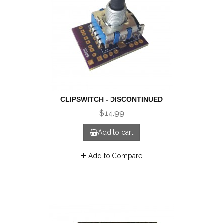
CLIPSWITCH - DISCONTINUED
$14.99
Add to cart
Add to Compare