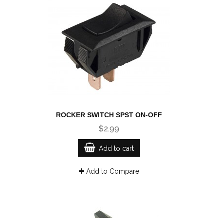
ROCKER SWITCH SPST ON-OFF
$2.99
Add to cart
Add to Compare