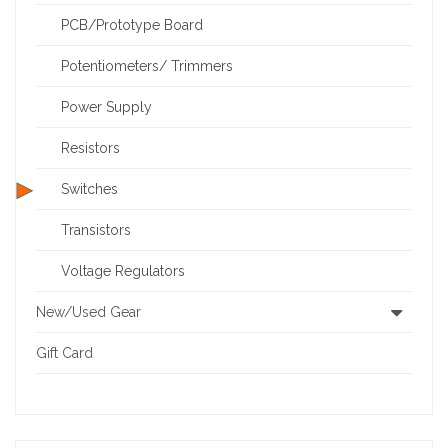
PCB/Prototype Board
Potentiometers/ Trimmers
Power Supply
Resistors
Switches
Transistors
Voltage Regulators
New/Used Gear
Gift Card