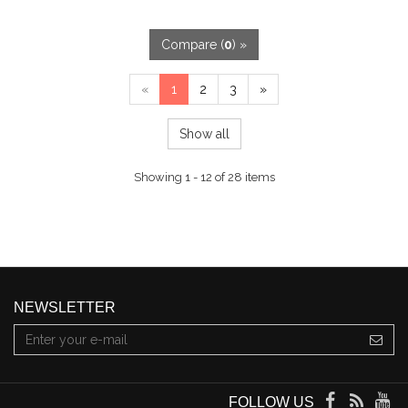
Compare (
0
) »
«
1
2
3
»
Show all
Showing 1 - 12 of 28 items
NEWSLETTER
FOLLOW US