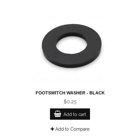
FOOTSWITCH WASHER - BLACK
$0.25
Add to cart
Add to Compare