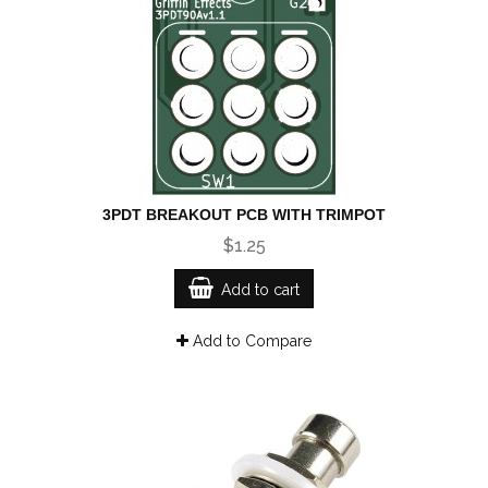
3PDT BREAKOUT PCB WITH TRIMPOT
$1.25
Add to cart
Add to Compare