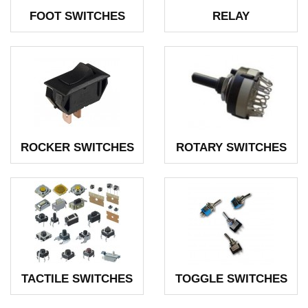
FOOT SWITCHES
RELAY
ROCKER SWITCHES
ROTARY SWITCHES
TACTILE SWITCHES
TOGGLE SWITCHES