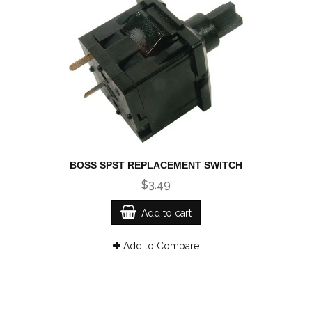
BOSS SPST REPLACEMENT SWITCH
$3.49
Add to cart
Add to Compare