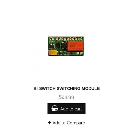
BI-SWITCH SWITCHING MODULE
$24.99
Add to cart
Add to Compare