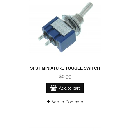
SPST MINIATURE TOGGLE SWITCH
$0.99
Add to cart
Add to Compare