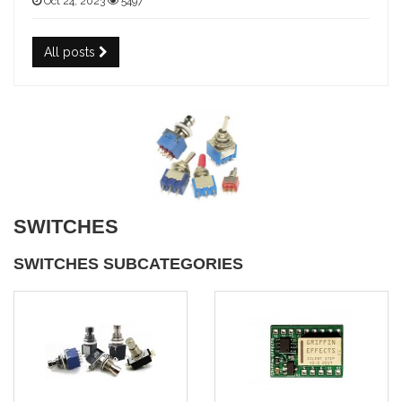
Oct 24, 2023
5497
All posts
SWITCHES
SWITCHES SUBCATEGORIES