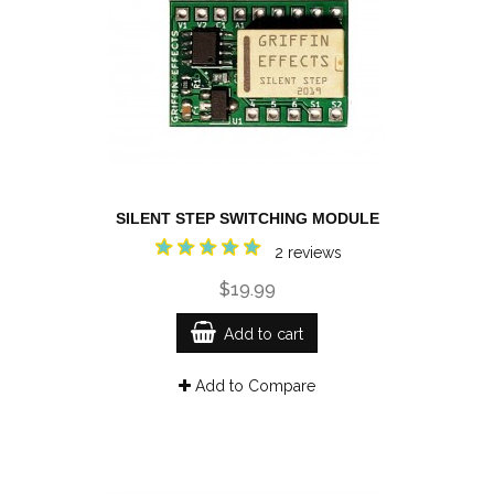
SILENT STEP SWITCHING MODULE
2 reviews
$19.99
Add to cart
Add to Compare