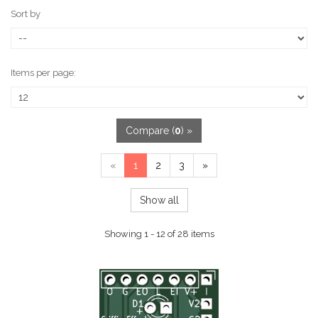
Sort by
Items per page:
Compare (
0
) »
«
1
2
3
»
Show all
Showing 1 - 12 of 28 items