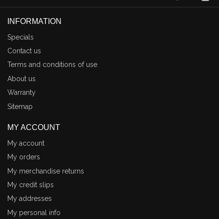
INFORMATION
Specials
Contact us
Terms and conditions of use
About us
Warranty
Sitemap
MY ACCOUNT
My account
My orders
My merchandise returns
My credit slips
My addresses
My personal info