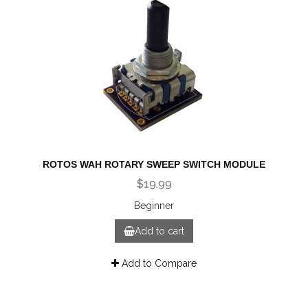
ROTOS WAH ROTARY SWEEP SWITCH MODULE
$19.99
Beginner
Add to cart
Add to Compare