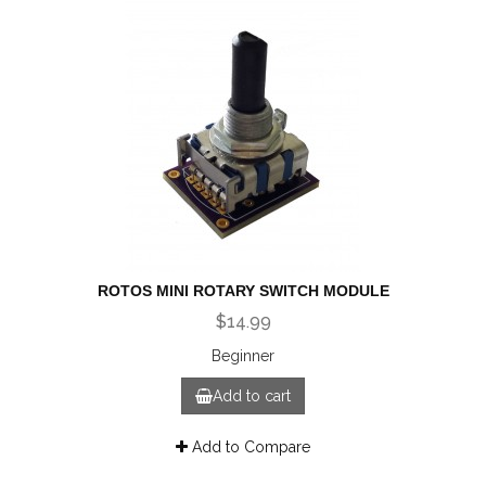
ROTOS MINI ROTARY SWITCH MODULE
$14.99
Beginner
Add to cart
Add to Compare