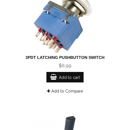
3PDT LATCHING PUSHBUTTON SWITCH
$6.99
Add to cart
Add to Compare