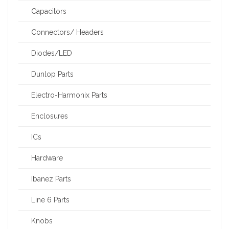
Capacitors
Connectors/ Headers
Diodes/LED
Dunlop Parts
Electro-Harmonix Parts
Enclosures
ICs
Hardware
Ibanez Parts
Line 6 Parts
Knobs