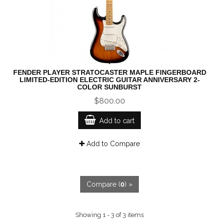
FENDER PLAYER STRATOCASTER MAPLE FINGERBOARD
LIMITED-EDITION ELECTRIC GUITAR ANNIVERSARY 2-
COLOR SUNBURST
$800.00
Add to cart
Add to Compare
Compare (
0
) »
Showing 1 - 3 of 3 items