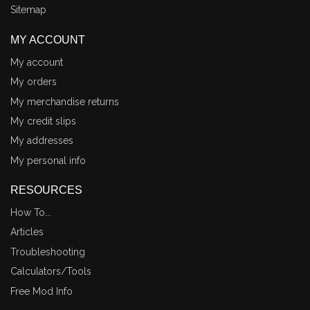
Sitemap
MY ACCOUNT
My account
My orders
My merchandise returns
My credit slips
My addresses
My personal info
RESOURCES
How To...
Articles
Troubleshooting
Calculators/Tools
Free Mod Info