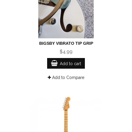
BIGSBY VIBRATO TIP GRIP
$4.99
Add to cart
Add to Compare