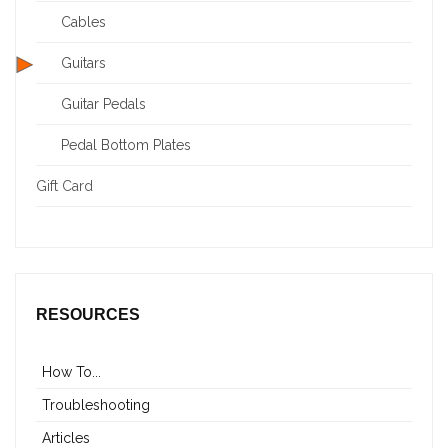
Cables
Guitars
Guitar Pedals
Pedal Bottom Plates
Gift Card
RESOURCES
How To...
Troubleshooting
Articles