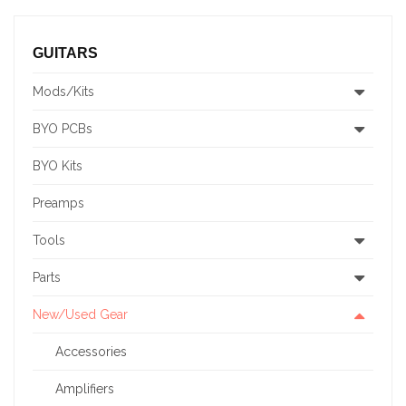
GUITARS
Mods/Kits
BYO PCBs
BYO Kits
Preamps
Tools
Parts
New/Used Gear
Accessories
Amplifiers