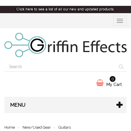
Toggle
navigat
0
My Cart
MENU
Home
New/Used Gear
Guitars