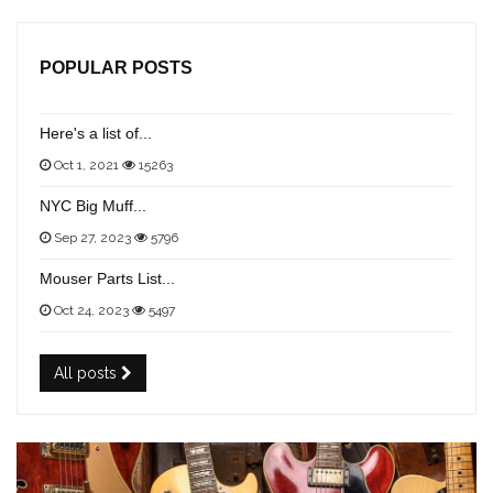
POPULAR POSTS
Here's a list of...
Oct 1, 2021
15263
NYC Big Muff...
Sep 27, 2023
5796
Mouser Parts List...
Oct 24, 2023
5497
All posts