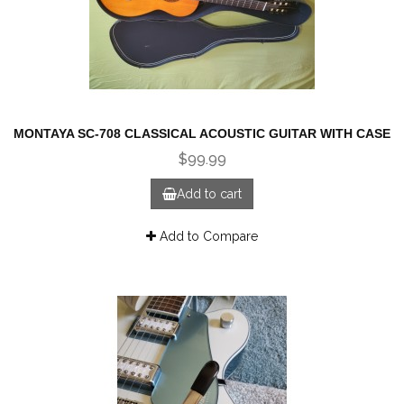
MONTAYA SC-708 CLASSICAL ACOUSTIC GUITAR WITH CASE
$99.99
Add to cart
Add to Compare