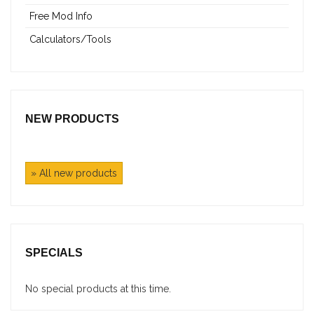
Free Mod Info
Calculators/Tools
NEW PRODUCTS
» All new products
SPECIALS
No special products at this time.