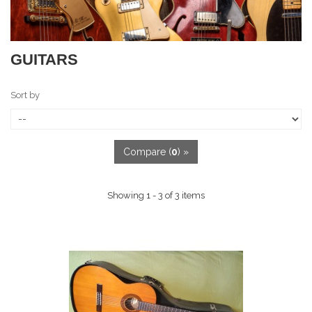
GUITARS
Sort by
Compare (
0
) »
Showing 1 - 3 of 3 items