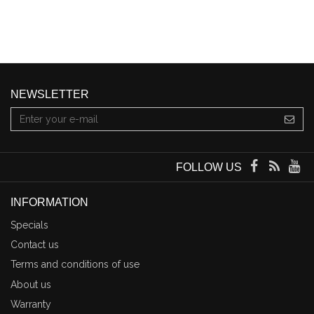
NEWSLETTER
FOLLOW US
INFORMATION
Specials
Contact us
Terms and conditions of use
About us
Warranty