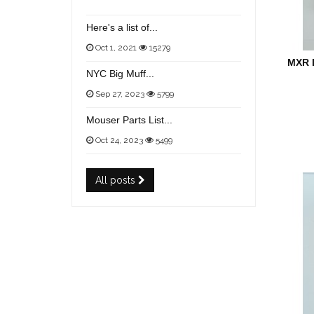
Here's a list of...
Oct 1, 2021
15279
MXR 
NYC Big Muff...
Sep 27, 2023
5799
Mouser Parts List...
Oct 24, 2023
5499
All posts