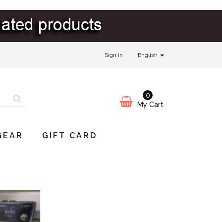
Sign in
English
0
My Cart
GEAR
GIFT CARD