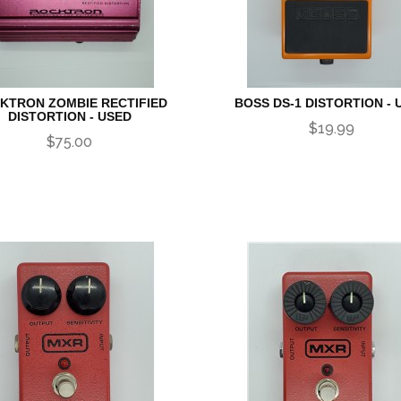
KTRON ZOMBIE RECTIFIED
BOSS DS-1 DISTORTION - 
DISTORTION - USED
$19.99
$75.00