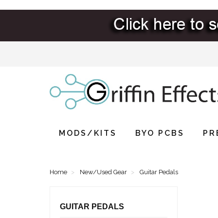
MODS/KITS
BYO PCBS
PR
Home
New/Used Gear
Guitar Pedals
GUITAR PEDALS