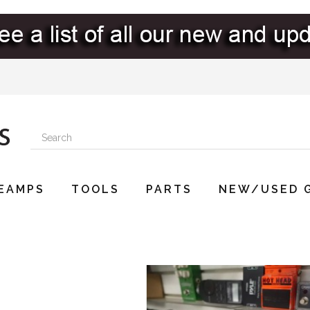
EAMPS
TOOLS
PARTS
NEW/USED 