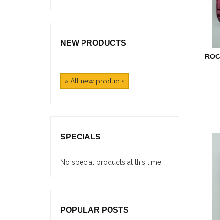
NEW PRODUCTS
ROC
» All new products
SPECIALS
No special products at this time.
POPULAR POSTS