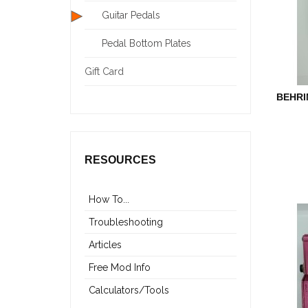
Guitar Pedals
Pedal Bottom Plates
Gift Card
BEHRI
RESOURCES
How To...
Troubleshooting
Articles
Free Mod Info
Calculators/Tools