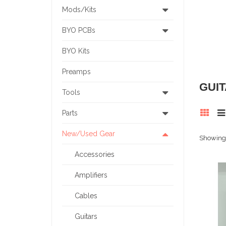
Mods/Kits
BYO PCBs
BYO Kits
Preamps
GUI
Tools
Parts
New/Used Gear
Showing 
Accessories
Amplifiers
Cables
Guitars