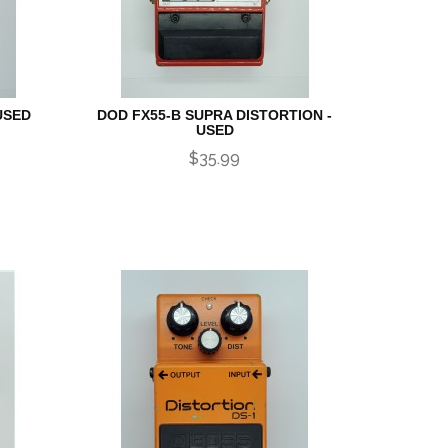
USED
DOD FX55-B SUPRA DISTORTION -
USED
$35.99