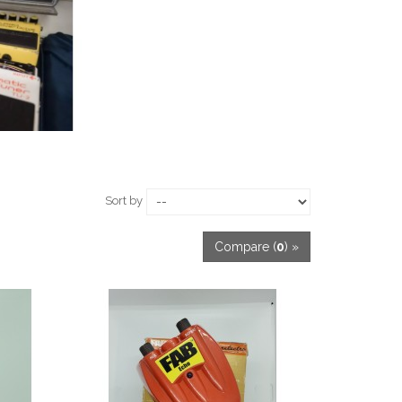
Sort by
Compare (
0
) »