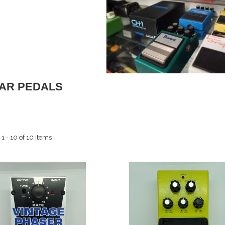
TAR PEDALS
1 - 10 of 10 items