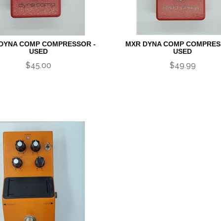
DYNA COMP COMPRESSOR -
MXR DYNA COMP COMPRES
USED
USED
$45.00
$49.99