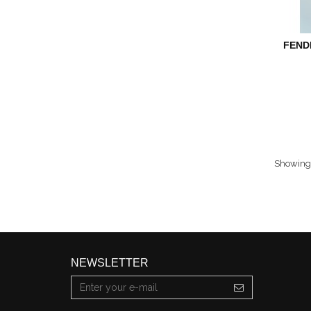
FEND
Showing 
NEWSLETTER