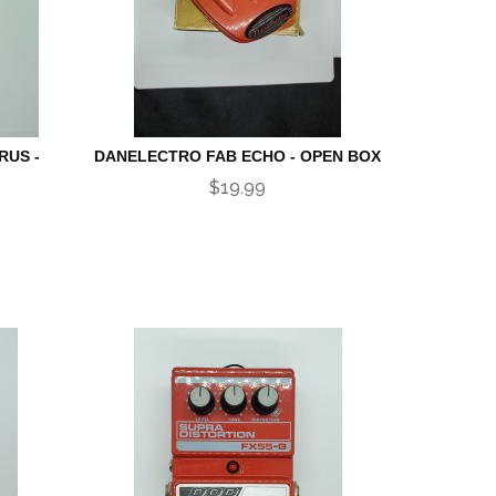
RUS -
DANELECTRO FAB ECHO - OPEN BOX
$19.99