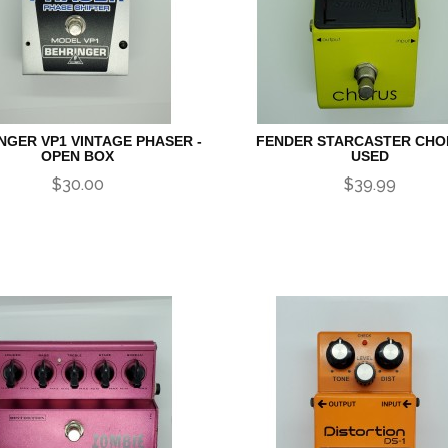
NGER VP1 VINTAGE PHASER -
FENDER STARCASTER CHO
OPEN BOX
USED
$30.00
$39.99