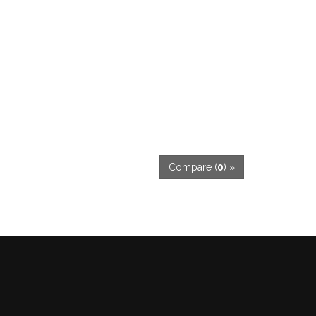
Compare (
0
) »