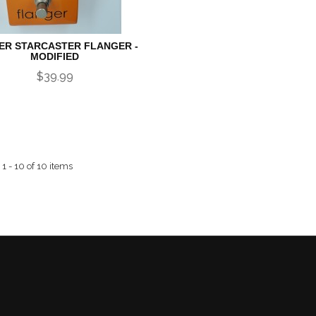
ER STARCASTER FLANGER -
MODIFIED
$39.99
1 - 10 of 10 items