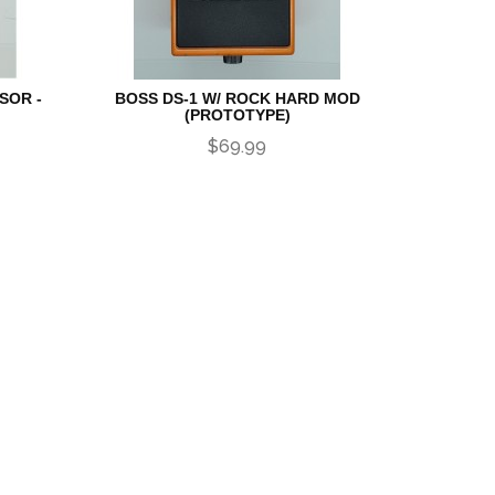
SOR -
BOSS DS-1 W/ ROCK HARD MOD
(PROTOTYPE)
$69.99