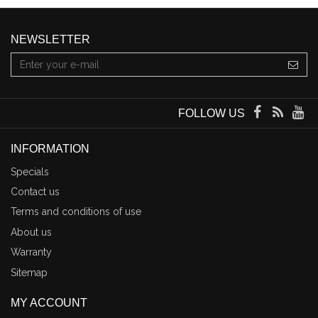
NEWSLETTER
FOLLOW US
INFORMATION
Specials
Contact us
Terms and conditions of use
About us
Warranty
Sitemap
MY ACCOUNT