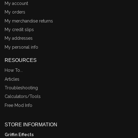
My account
My orders
My merchandise returns
My credit slips
My addresses
My personal info
RESOURCES
How To...
Articles
Troubleshooting
Calculators/Tools
Free Mod Info
STORE INFORMATION
Griffin Effects