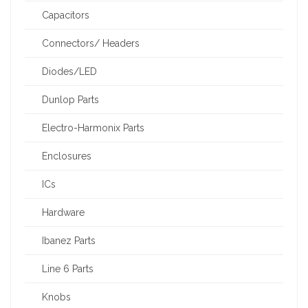
Capacitors
Connectors/ Headers
Diodes/LED
Dunlop Parts
Electro-Harmonix Parts
Enclosures
ICs
Hardware
Ibanez Parts
Line 6 Parts
Knobs