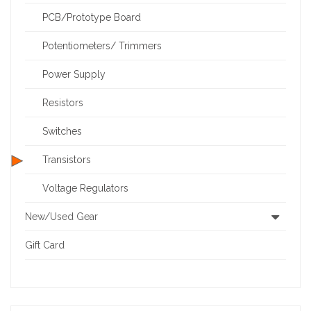
PCB/Prototype Board
Potentiometers/ Trimmers
Power Supply
Resistors
Switches
Transistors
Voltage Regulators
New/Used Gear
Gift Card