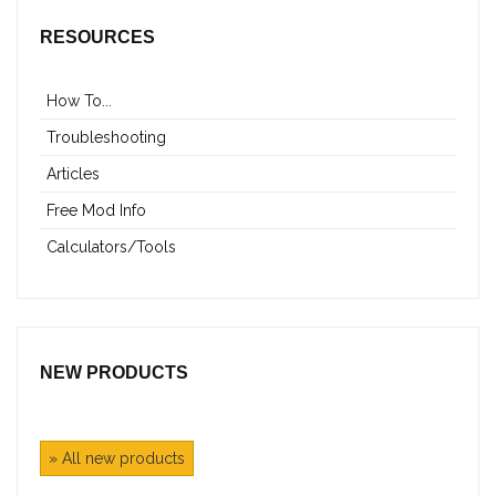
RESOURCES
How To...
Troubleshooting
Articles
Free Mod Info
Calculators/Tools
NEW PRODUCTS
» All new products