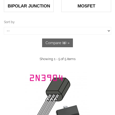
BIPOLAR JUNCTION
MOSFET
Sort by
Compare (
0
) »
Showing 1 - 5 of 5 items