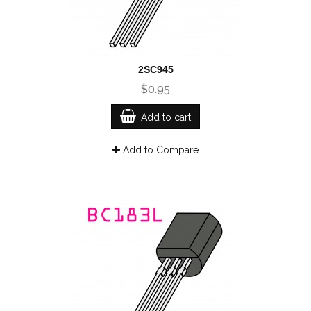
2SC945
$0.95
Add to cart
Add to Compare