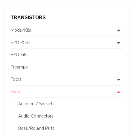
TRANSISTORS
Mods/Kits
BYO PCBs
BYO Kits
Preamps
Tools
Parts
Adapters/ Sockets
Audio Connectors
Boss/Roland Parts