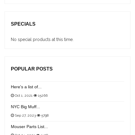
SPECIALS
No special products at this time.
POPULAR POSTS
Here's a list of...
Oct 1, 2021
15266
NYC Big Muff...
Sep 27, 2023
5798
Mouser Parts List...