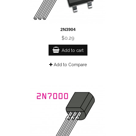
2N3904
$0.29
Add to cart
Add to Compare