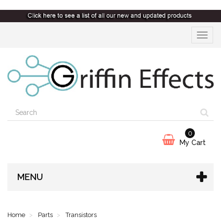
Toggle
navigat
0
My Cart
MENU
Home
Parts
Transistors