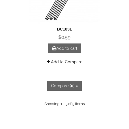
BC183L
$0.59
Add to cart
Add to Compare
Compare (
0
) »
Showing 1 - 5 of 5 items