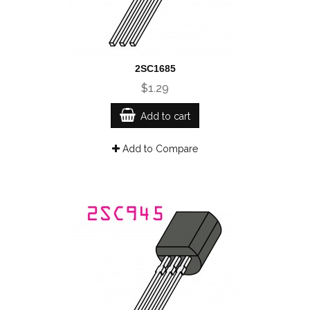
2SC1685
$1.29
Add to cart
Add to Compare