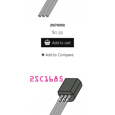
2N70000
$0.39
Add to cart
Add to Compare