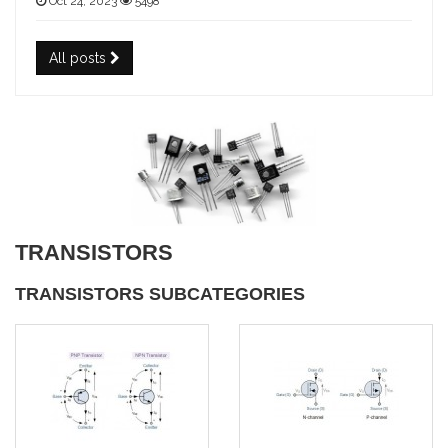
Oct 24, 2023
5498
All posts
TRANSISTORS
TRANSISTORS SUBCATEGORIES