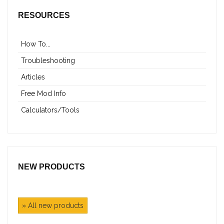
RESOURCES
How To...
Troubleshooting
Articles
Free Mod Info
Calculators/Tools
NEW PRODUCTS
» All new products