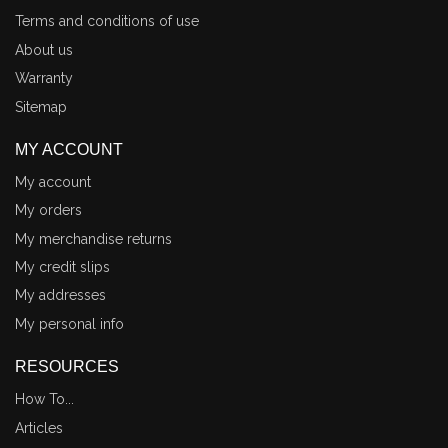
Terms and conditions of use
About us
Warranty
Sitemap
MY ACCOUNT
My account
My orders
My merchandise returns
My credit slips
My addresses
My personal info
RESOURCES
How To...
Articles