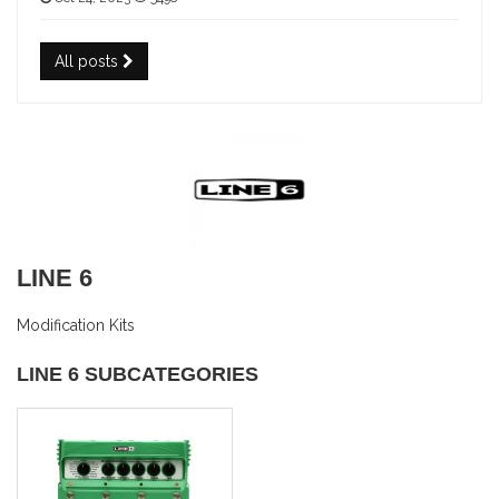
All posts
LINE 6
Modification Kits
LINE 6 SUBCATEGORIES