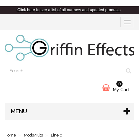
Toggle
navigat
0
My Cart
MENU
Home
Mods/Kits
Line 6