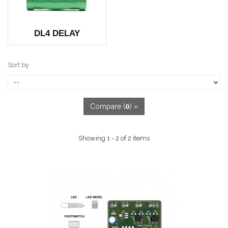
DL4 DELAY
Sort by
Compare (
0
) »
Showing 1 - 2 of 2 items