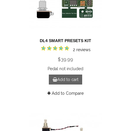
DL4 SMART PRESETS KIT
2 reviews
$39.99
Pedal not included
Add to cart
Add to Compare