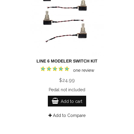
LINE 6 MODELER SWITCH KIT
one review
$24.99
Pedal not included
Add to cart
Add to Compare