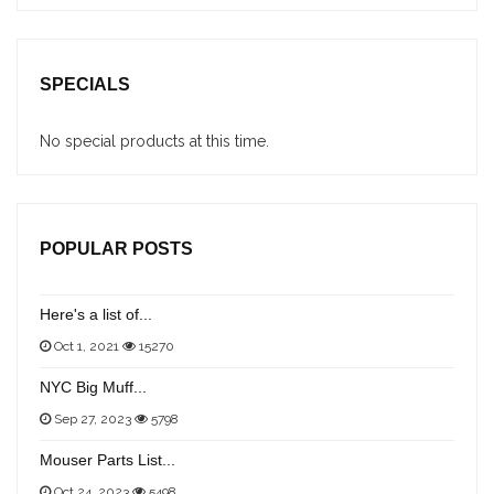
SPECIALS
No special products at this time.
POPULAR POSTS
Here's a list of...
Oct 1, 2021
15270
NYC Big Muff...
Sep 27, 2023
5798
Mouser Parts List...
Oct 24, 2023
5498