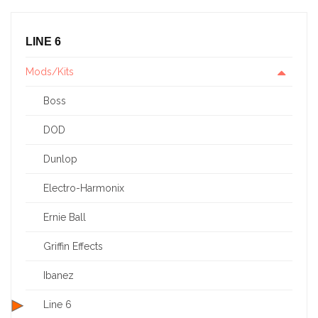
LINE 6
Mods/Kits
Boss
DOD
Dunlop
Electro-Harmonix
Ernie Ball
Griffin Effects
Ibanez
Line 6