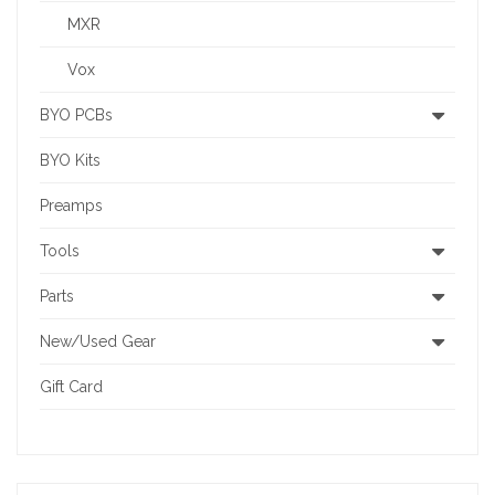
MXR
Vox
BYO PCBs
BYO Kits
Preamps
Tools
Parts
New/Used Gear
Gift Card