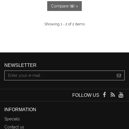
Compare (
0
) »
Showing 1 - 2 of 2 items
NEWSLETTER
FOLLOW US
INFORMATION
Specials
Contact us