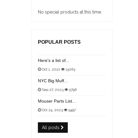
No special products at this time.
POPULAR POSTS
Here's a list of...
Oct 1, 2021
15263
NYC Big Muff...
Sep 27, 2023
5796
Mouser Parts List...
Oct 24, 2023
5497
All posts