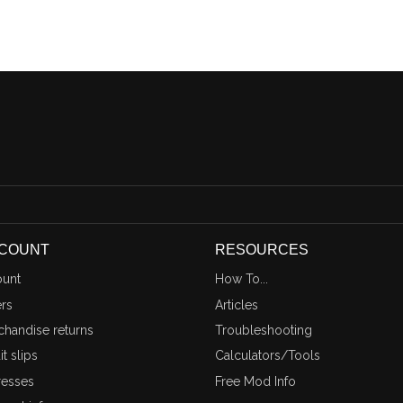
CCOUNT
RESOURCES
unt
How To...
rs
Articles
handise returns
Troubleshooting
t slips
Calculators/Tools
esses
Free Mod Info