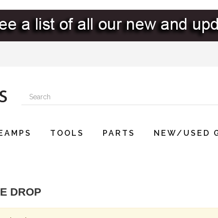
EAMPS
TOOLS
PARTS
NEW/USED 
CE DROP