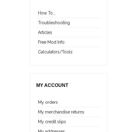
How To...
Troubleshooting
Articles
Free Mod Info
Calculators/Tools
MY ACCOUNT
My orders
My merchandise returns
My credit slips
My addresses