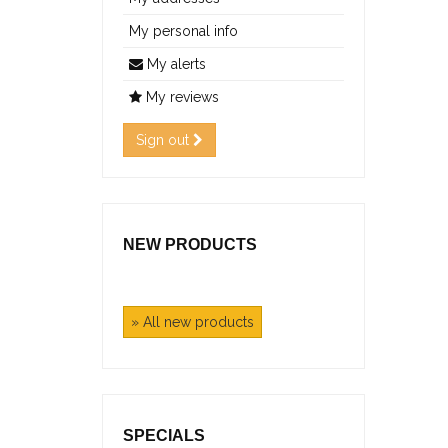
My personal info
My alerts
My reviews
Sign out
NEW PRODUCTS
» All new products
SPECIALS