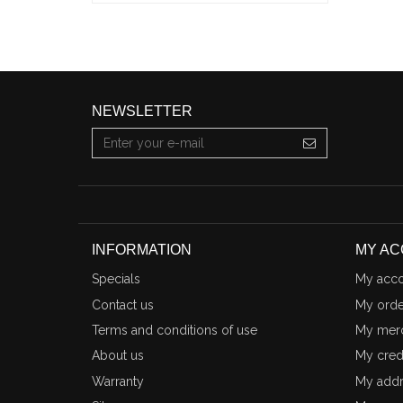
NEWSLETTER
INFORMATION
MY A
Specials
My acco
Contact us
My orde
Terms and conditions of use
My merc
About us
My credi
Warranty
My addr