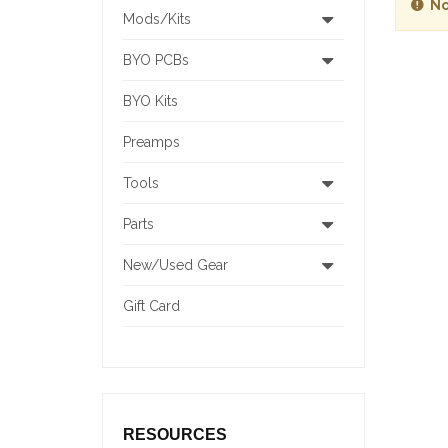
No
Mods/Kits
BYO PCBs
BYO Kits
Preamps
Tools
Parts
New/Used Gear
Gift Card
RESOURCES