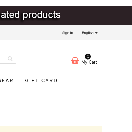
Sign in
English
0
My Cart
GEAR
GIFT CARD