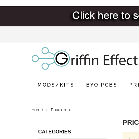
MODS/KITS
BYO PCBS
PR
Home
Price drop
PRI
CATEGORIES