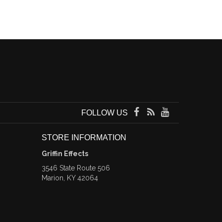
FOLLOW US
STORE INFORMATION
Griffin Effects
3546 State Route 506
Marion, KY 42064