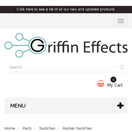
Toggle
navigat
0
My Cart
MENU
Home
Parts
Switches
Rocker Switches