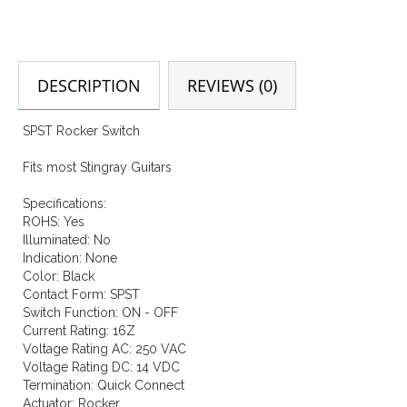
DESCRIPTION
REVIEWS (0)
SPST Rocker Switch
Fits most Stingray Guitars
Specifications:
ROHS: Yes
Illuminated: No
Indication: None
Color: Black
Contact Form: SPST
Switch Function: ON - OFF
Current Rating: 16Z
Voltage Rating AC: 250 VAC
Voltage Rating DC: 14 VDC
Termination: Quick Connect
Actuator: Rocker