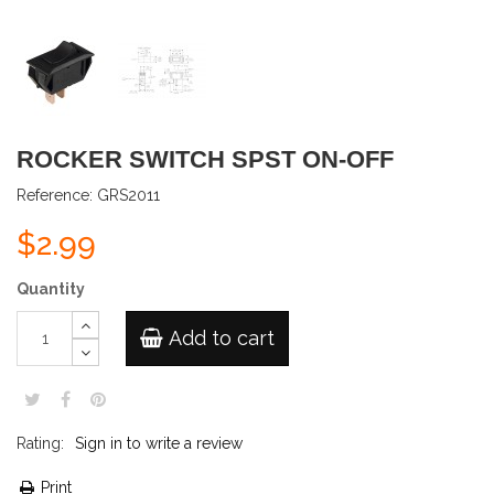
ROCKER SWITCH SPST ON-OFF
Reference:
GRS2011
$2.99
Quantity
Add to cart
Rating:
Sign in to write a review
Print