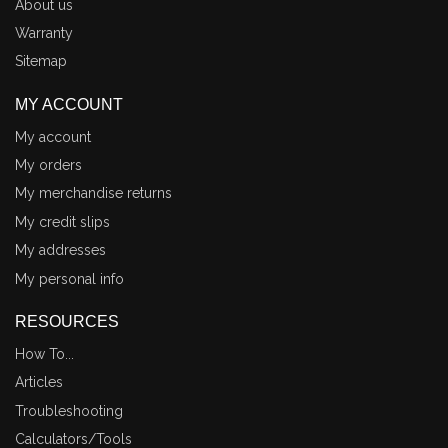
About us
Warranty
Sitemap
MY ACCOUNT
My account
My orders
My merchandise returns
My credit slips
My addresses
My personal info
RESOURCES
How To...
Articles
Troubleshooting
Calculators/Tools