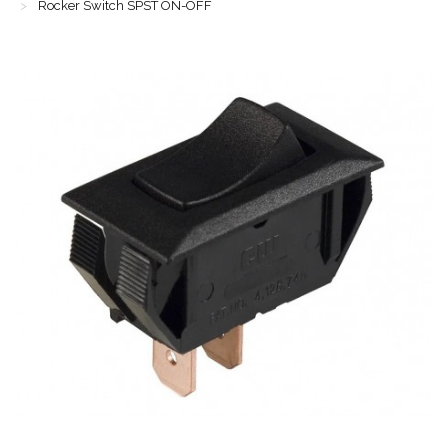
Rocker Switch SPST ON-OFF