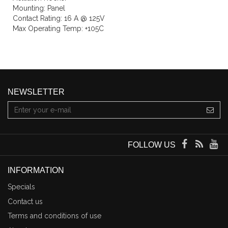
Mounting: Panel
Contact Rating: 16 A @ 125V
Max Operating Temp: +105C
NEWSLETTER
FOLLOW US
INFORMATION
Specials
Contact us
Terms and conditions of use