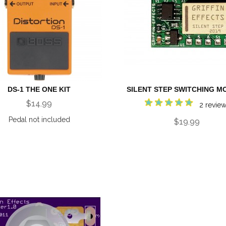
DS-1 THE ONE KIT
SILENT STEP SWITCHING M
$14.99
2 revie
Pedal not included
$19.99