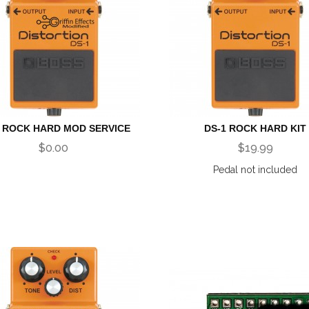
1 ROCK HARD MOD SERVICE
DS-1 ROCK HARD KIT
$0.00
$19.99
Pedal not included