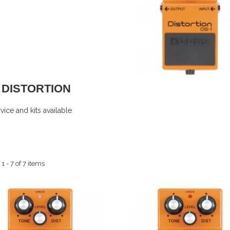
1 DISTORTION
ice and kits available
 - 7 of 7 items