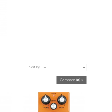
Sort by
Compare (
0
) »