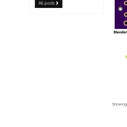
All posts
Showing 1