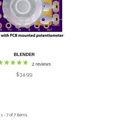
BLENDER
2 reviews
$34.99
 - 7 of 7 items