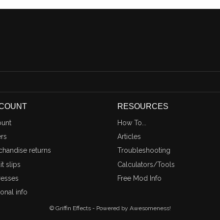
CCOUNT
RESOURCES
unt
How To...
rs
Articles
handise returns
Troubleshooting
t slips
Calculators/Tools
esses
Free Mod Info
onal info
© Griffin Effects - Powered by Awesomeness!