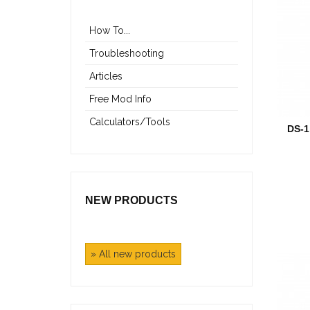
How To...
Troubleshooting
Articles
Free Mod Info
Calculators/Tools
DS-
NEW PRODUCTS
» All new products