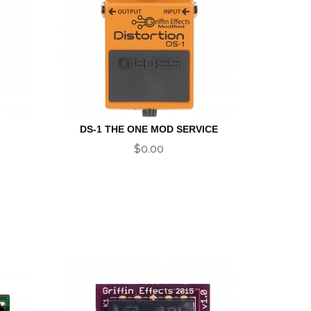
DS-1 THE ONE MOD SERVICE
$0.00