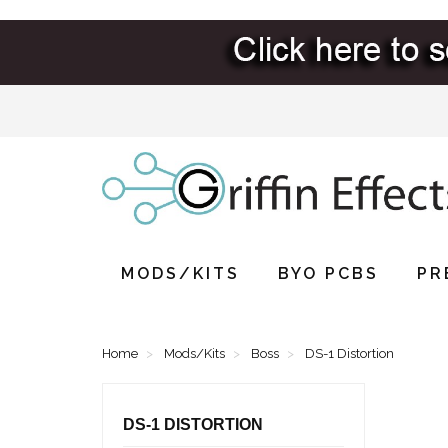
MODS/KITS
BYO PCBS
PR
Home
Mods/Kits
Boss
DS-1 Distortion
DS-1 DISTORTION