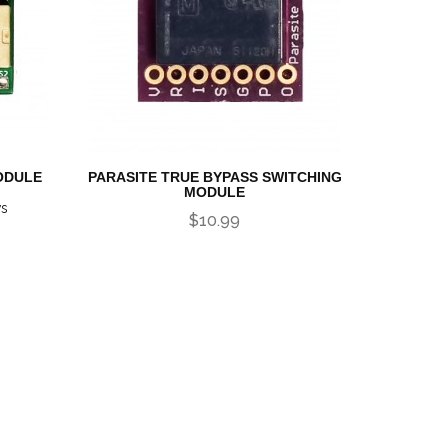
ODULE
PARASITE TRUE BYPASS SWITCHING
MODULE
ws
$10.99