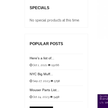
SPECIALS
No special products at this time.
POPULAR POSTS
Here's a list of...
Oct 1, 2021
15266
NYC Big Muff...
Sep 27, 2023
5798
Mouser Parts List...
Oct 24, 2023
5498