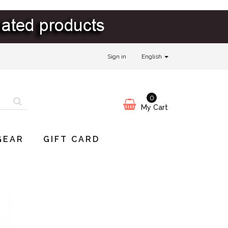
Sign in
English
0
My Cart
GEAR
GIFT CARD