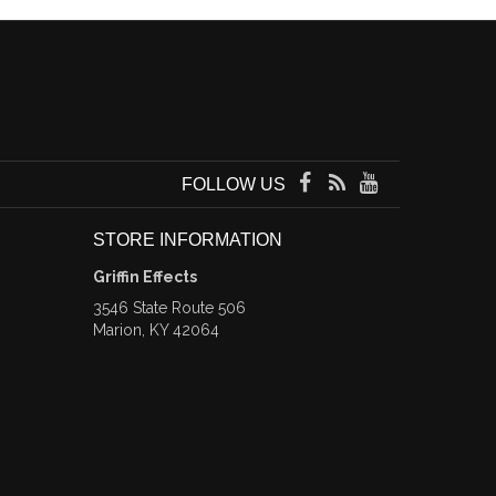
FOLLOW US
STORE INFORMATION
Griffin Effects
3546 State Route 506
Marion, KY 42064