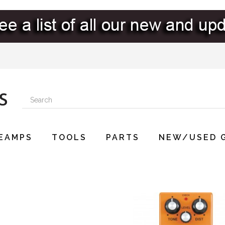
EAMPS
TOOLS
PARTS
NEW/USED 