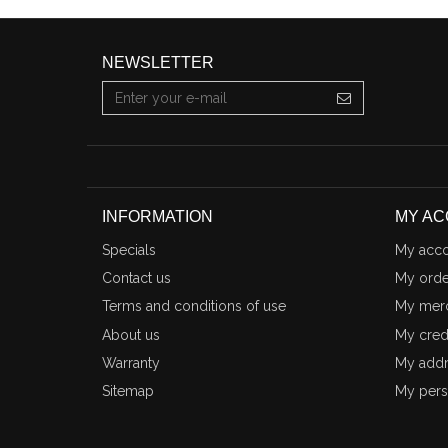
NEWSLETTER
INFORMATION
MY A
Specials
My acco
Contact us
My orde
Terms and conditions of use
My merc
About us
My credi
Warranty
My addr
Sitemap
My pers