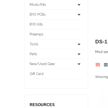
Mods/Kits
BYO PCBs
BYO Kits
Preamps
DS-
Tools
Mod serv
Parts
New/Used Gear
Gift Card
Showing 1
RESOURCES