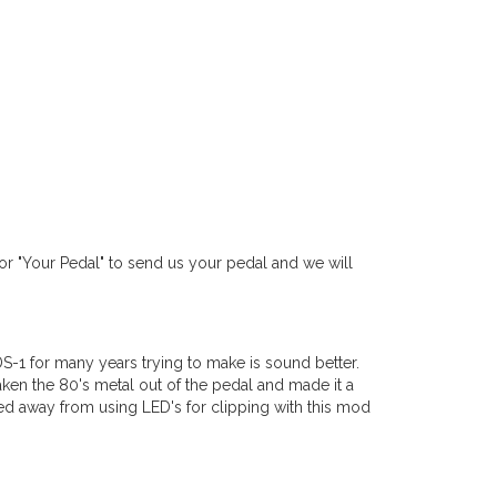
r "Your Pedal" to send us your pedal and we will
DS-1 for many years trying to make is sound better.
aken the 80's metal out of the pedal and made it a
d away from using LED's for clipping with this mod