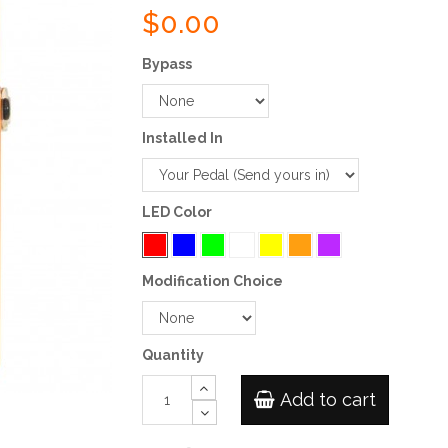
$0.00
Bypass
Installed In
LED Color
Modification Choice
Quantity
Add to cart