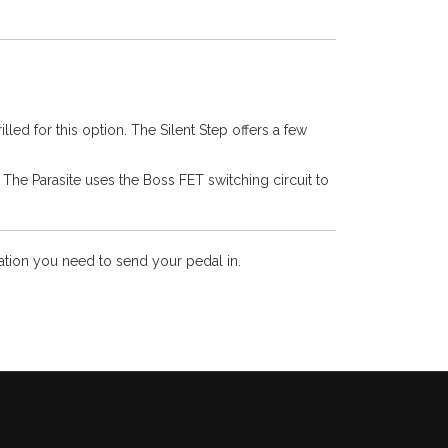
led for this option. The Silent Step offers a few
. The Parasite uses the Boss FET switching circuit to
mation you need to send your pedal in.