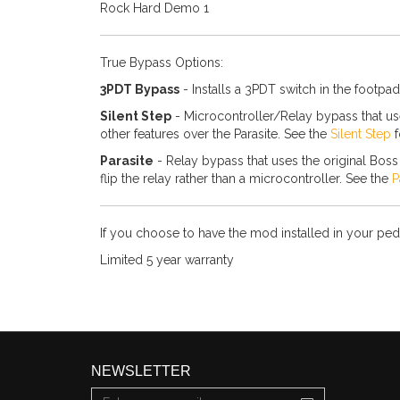
Rock Hard Demo 1
True Bypass Options:
3PDT Bypass
- Installs a 3PDT switch in the footpad
Silent Step
- Microcontroller/Relay bypass that uses
other features over the Parasite. See the
Silent Step
f
Parasite
- Relay bypass that uses the original Boss s
flip the relay rather than a microcontroller. See the
P
If you choose to have the mod installed in your peda
Limited 5 year warranty
NEWSLETTER