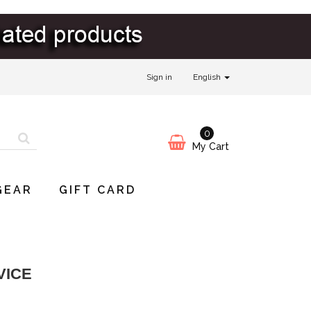
Sign in
English
0
My Cart
GEAR
GIFT CARD
VICE