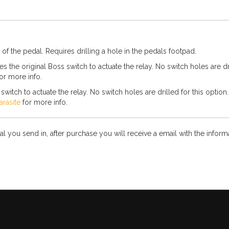
 of the pedal. Requires drilling a hole in the pedals footpad.
 the original Boss switch to actuate the relay. No switch holes are dril
or more info.
witch to actuate the relay. No switch holes are drilled for this option
arasite
for more info.
l you send in, after purchase you will receive a email with the infor