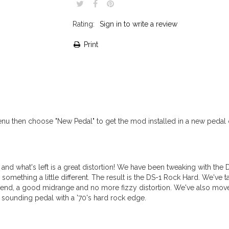
Rating:
Sign in to write a review
Print
 then choose "New Pedal" to get the mod installed in a new pedal o
 and what's left is a great distortion! We have been tweaking with the 
mething a little different. The result is the DS-1 Rock Hard. We've t
 end, a good midrange and no more fizzy distortion. We've also move
g sounding pedal with a '70's hard rock edge.