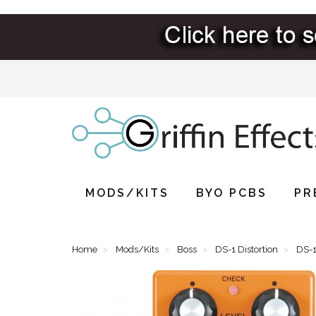
MODS/KITS
BYO PCBS
PR
Home
Mods/Kits
Boss
DS-1 Distortion
DS-1