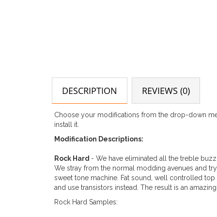
DESCRIPTION
REVIEWS (0)
Choose your modifications from the drop-down menu
install it.
Modification Descriptions:
Rock Hard
- We have eliminated all the treble buzz
We stray from the normal modding avenues and try so
sweet tone machine. Fat sound, well controlled top
and use transistors instead. The result is an amazin
Rock Hard Samples: