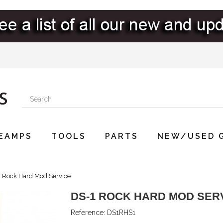
EAMPS
TOOLS
PARTS
NEW/USED 
 Rock Hard Mod Service
DS-1 ROCK HARD MOD SER
Reference:
DS1RHS1