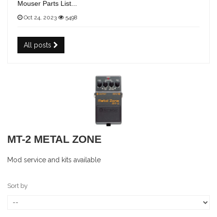
Mouser Parts List...
Oct 24, 2023
5498
All posts
MT-2 METAL ZONE
Mod service and kits available
Sort by