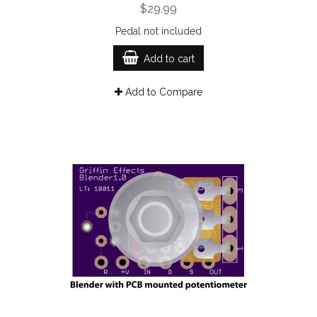
$29.99
Pedal not included
Add to cart
Add to Compare