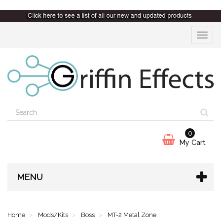
Toggle
navigat
0
My Cart
MENU
Home
Mods/Kits
Boss
MT-2 Metal Zone