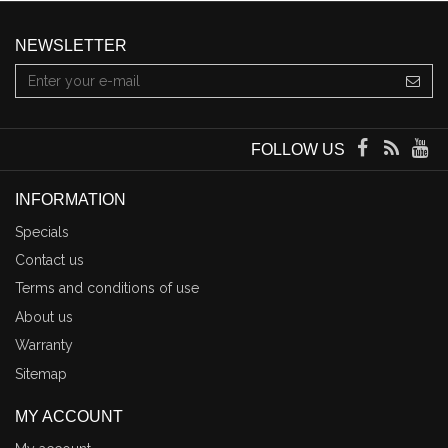
NEWSLETTER
FOLLOW US
INFORMATION
Specials
Contact us
Terms and conditions of use
About us
Warranty
Sitemap
MY ACCOUNT