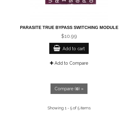
PARASITE TRUE BYPASS SWITCHING MODULE
$10.99
Add to cart
Add to Compare
Compare (
0
) »
Showing 1 - 5 of 5 items