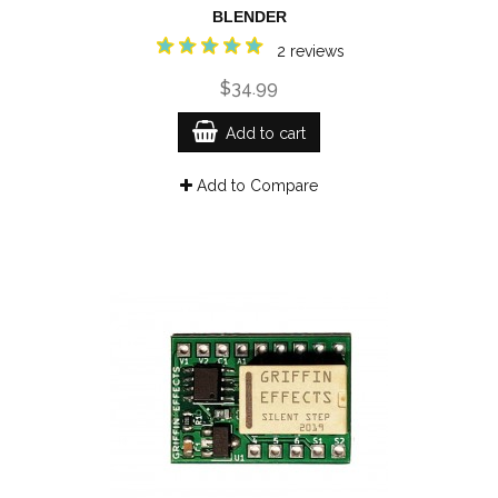
BLENDER
2 reviews
$34.99
Add to cart
Add to Compare