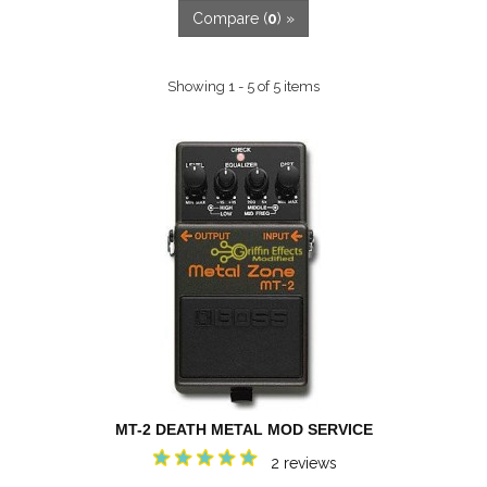
Compare (
0
) »
Showing 1 - 5 of 5 items
MT-2 DEATH METAL MOD SERVICE
2 reviews