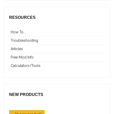
RESOURCES
How To...
Troubleshooting
Articles
Free Mod Info
Calculators/Tools
NEW PRODUCTS