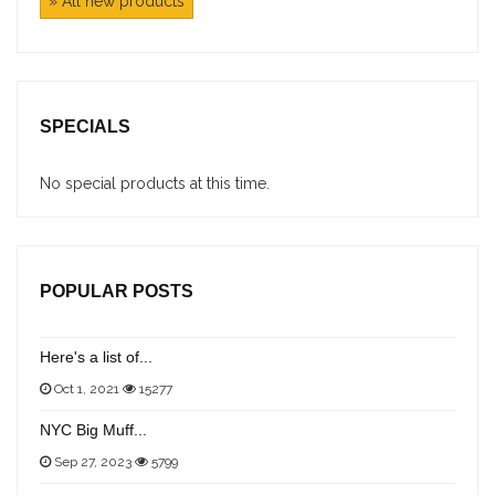
» All new products
SPECIALS
No special products at this time.
POPULAR POSTS
Here's a list of...
Oct 1, 2021
15277
NYC Big Muff...
Sep 27, 2023
5799