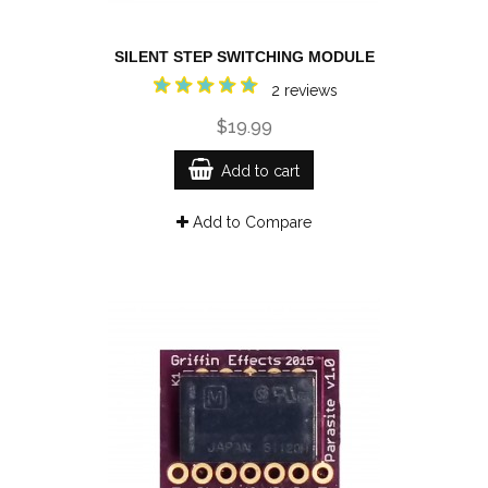
SILENT STEP SWITCHING MODULE
2 reviews
$19.99
Add to cart
Add to Compare