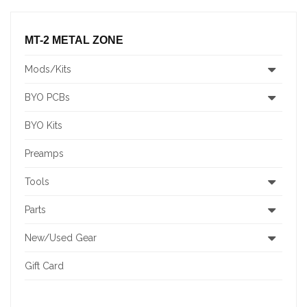
MT-2 METAL ZONE
Mods/Kits
BYO PCBs
BYO Kits
Preamps
Tools
Parts
New/Used Gear
Gift Card