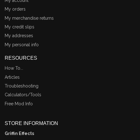
My account
My orders
My merchandise returns
My credit slips
My addresses
My personal info
RESOURCES
How To...
Articles
Troubleshooting
Calculators/Tools
Free Mod Info
STORE INFORMATION
Griffin Effects