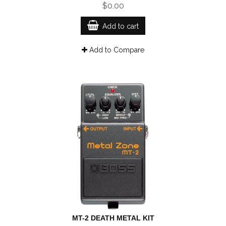
$0.00
Add to cart
Add to Compare
MT-2 DEATH METAL KIT