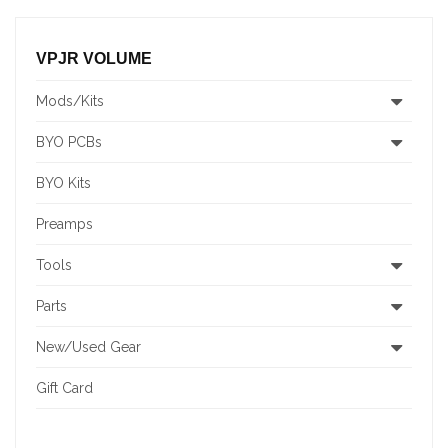
VPJR VOLUME
Mods/Kits
BYO PCBs
BYO Kits
Preamps
Tools
Parts
New/Used Gear
Gift Card