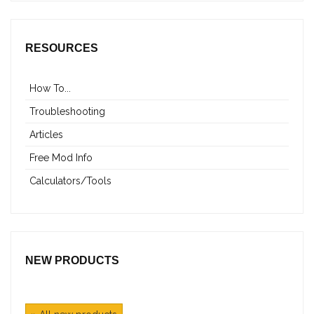
RESOURCES
How To...
Troubleshooting
Articles
Free Mod Info
Calculators/Tools
NEW PRODUCTS