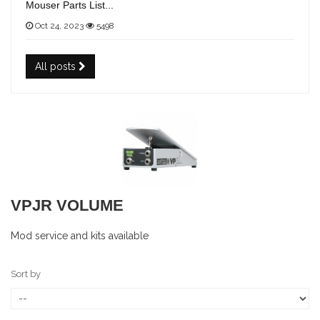
Mouser Parts List...
Oct 24, 2023
5498
All posts
VPJR VOLUME
Mod service and kits available
Sort by