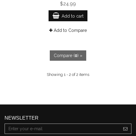
$24.99
Add to cart
Add to Compare
Compare (
0
) »
Showing 1 - 2 of 2 items
NEWSLETTER