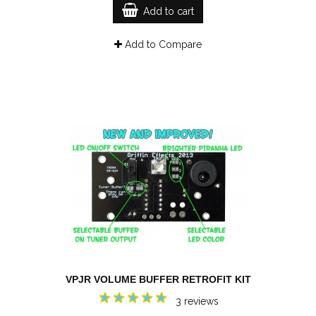
Add to cart
Add to Compare
VPJR VOLUME BUFFER RETROFIT KIT
3 reviews