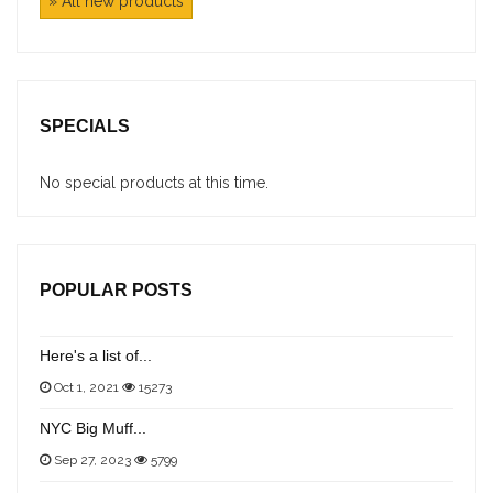
» All new products
SPECIALS
No special products at this time.
POPULAR POSTS
Here's a list of...
Oct 1, 2021
15273
NYC Big Muff...
Sep 27, 2023
5799