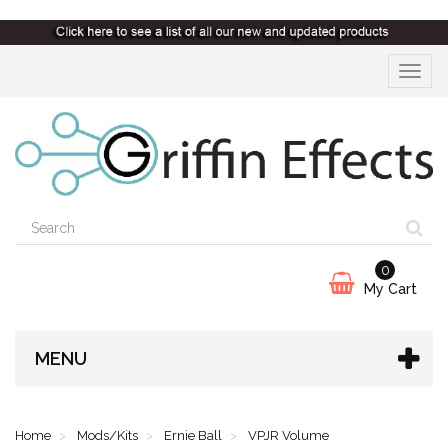
Toggle
navigat
0
My Cart
MENU
Home
Mods/Kits
Ernie Ball
VPJR Volume