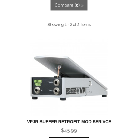
Compare (
0
) »
Showing 1 - 2 of 2 items
VPJR BUFFER RETROFIT MOD SERIVCE
$45.99