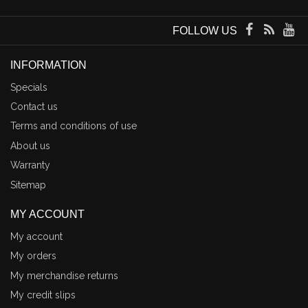
FOLLOW US
INFORMATION
Specials
Contact us
Terms and conditions of use
About us
Warranty
Sitemap
MY ACCOUNT
My account
My orders
My merchandise returns
My credit slips