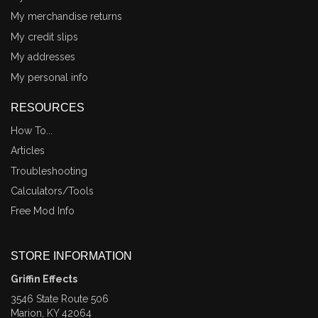
My merchandise returns
My credit slips
My addresses
My personal info
RESOURCES
How To...
Articles
Troubleshooting
Calculators/Tools
Free Mod Info
STORE INFORMATION
Griffin Effects
3546 State Route 506
Marion, KY 42064