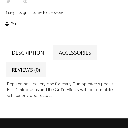
Rating:
Sign in to write a review
Print
DESCRIPTION
ACCESSORIES
REVIEWS (0)
Replacement battery box for many Dunlop effects pedals.
Fits Dunlop wahs and the Griffin Effects wah bottom plate
with battery door cutout.