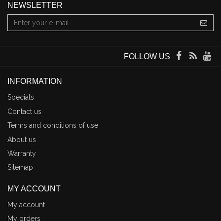
NEWSLETTER
FOLLOW US
INFORMATION
Specials
Contact us
Terms and conditions of use
About us
Warranty
Sitemap
MY ACCOUNT
My account
My orders