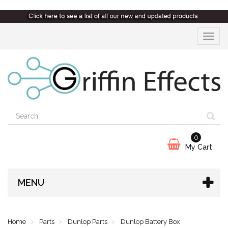
Toggle
navigat
0
My Cart
MENU
Home
Parts
Dunlop Parts
Dunlop Battery Box