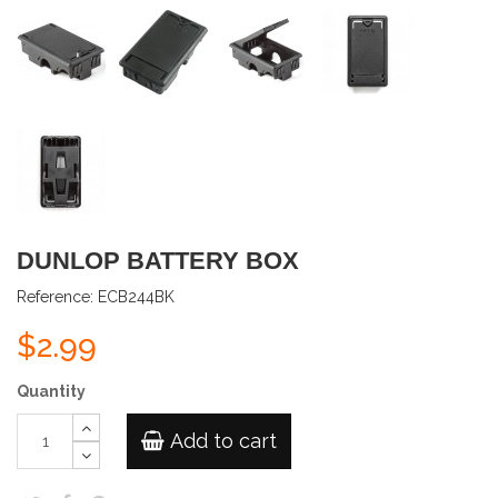
DUNLOP BATTERY BOX
Reference:
ECB244BK
$2.99
Quantity
Add to cart