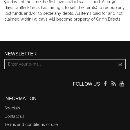
90 days of the time the first invoice/bill was issued. After 90
days, Griffin Effects has the right to sell the item(s) to recoup any
lost funds and/or to settle any debts. All items paid for and not
claimed within 90 days will become property of Griffin Effects.
NEWSLETTER
FOLLOW US
INFORMATION
Specials
Contact us
Terms and conditions of use