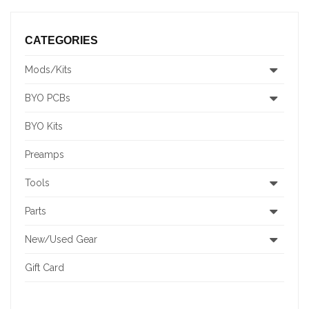
CATEGORIES
Mods/Kits
BYO PCBs
BYO Kits
Preamps
Tools
Parts
New/Used Gear
Gift Card