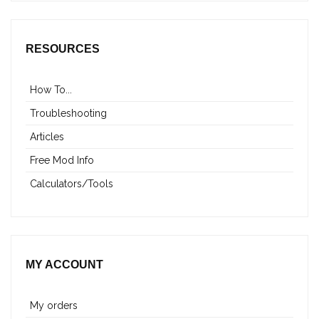
RESOURCES
How To...
Troubleshooting
Articles
Free Mod Info
Calculators/Tools
MY ACCOUNT
My orders