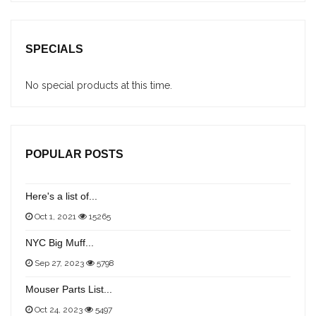
SPECIALS
No special products at this time.
POPULAR POSTS
Here's a list of...
Oct 1, 2021
15265
NYC Big Muff...
Sep 27, 2023
5798
Mouser Parts List...
Oct 24, 2023
5497