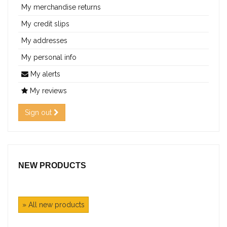
My merchandise returns
My credit slips
My addresses
My personal info
My alerts
My reviews
Sign out
NEW PRODUCTS
» All new products