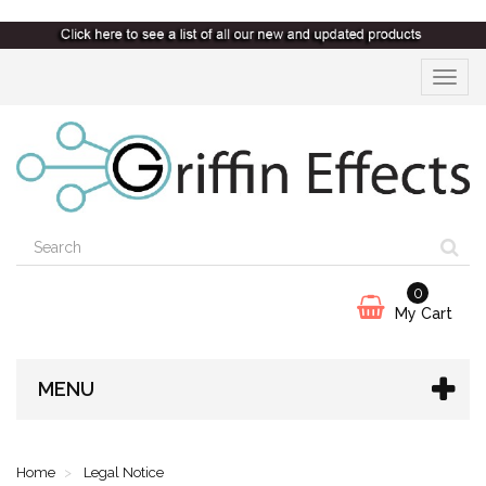
Toggle
navigat
0
My Cart
MENU
Home
Legal Notice