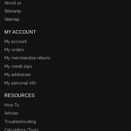
About us
Warranty
Sitemap
MY ACCOUNT
My account
My orders
My merchandise returns
My credit slips
My addresses
My personal info
RESOURCES
How To...
Articles
Troubleshooting
Calculators/Tools