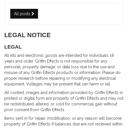
All posts
LEGAL NOTICE
LEGAL
All kits and electronic goods are intended for individuals 18
years and older. Griffin Effects is not responsible for any
personal, property damage, or data loss due to the use and
misuse of any Griffin Effects products or information. Please do
proper research before repairing or modifying any electrical
equipment. Voltages may be present that can harm or kill.
All context, images and information provided by Griffin Effects in
printed or digital form are property of Griffin Effects and may not
be redistributed, altered, or sold for commercial gain without
prior consent from Griffin Effects.
Items sent in for repair, modification, or any reason will become
property of Griffin Effects if balances due are not received within