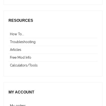
RESOURCES
How To...
Troubleshooting
Articles
Free Mod Info
Calculators/Tools
MY ACCOUNT
My orders