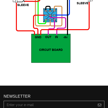
NEWSLETTER