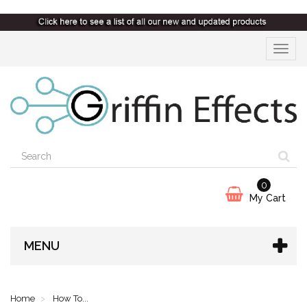
Toggle
navigat
0
My Cart
MENU
Home
How To...