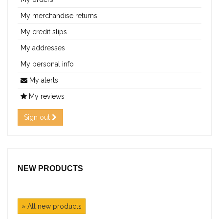
My merchandise returns
My credit slips
My addresses
My personal info
My alerts
My reviews
Sign out
NEW PRODUCTS
» All new products