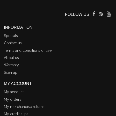
FOLLOW US
INFORMATION
Specials
Contact us
Terms and conditions of use
About us
Warranty
Sitemap
MY ACCOUNT
My account
My orders
My merchandise returns
My credit slips