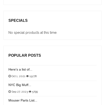
SPECIALS
No special products at this time.
POPULAR POSTS
Here's a list of...
Oct 1, 2021
15278
NYC Big Muff...
Sep 27, 2023
5799
Mouser Parts List...