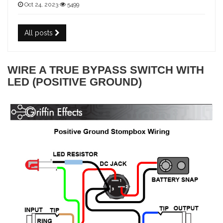
Oct 24, 2023
5499
All posts
WIRE A TRUE BYPASS SWITCH WITH
LED (POSITIVE GROUND)