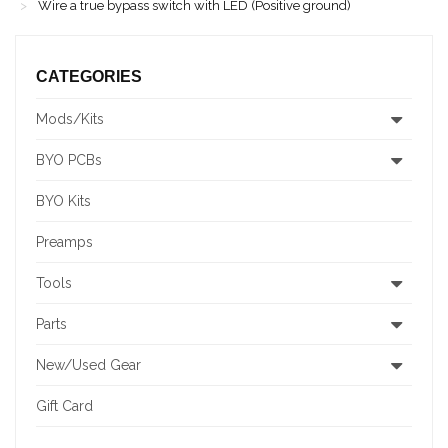
Wire a true bypass switch with LED (Positive ground)
CATEGORIES
Mods/Kits
BYO PCBs
BYO Kits
Preamps
Tools
Parts
New/Used Gear
Gift Card