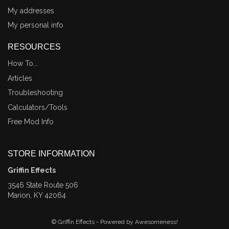
My addresses
My personal info
RESOURCES
How To...
Articles
Troubleshooting
Calculators/Tools
Free Mod Info
STORE INFORMATION
Griffin Effects
3546 State Route 506
Marion, KY 42064
© Griffin Effects - Powered by Awesomeness!