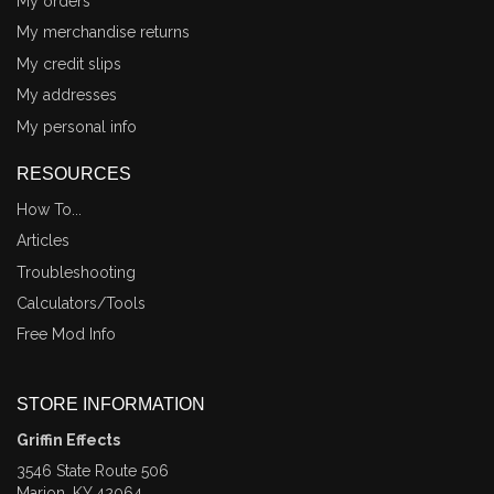
My orders
My merchandise returns
My credit slips
My addresses
My personal info
RESOURCES
How To...
Articles
Troubleshooting
Calculators/Tools
Free Mod Info
STORE INFORMATION
Griffin Effects
3546 State Route 506
Marion, KY 42064