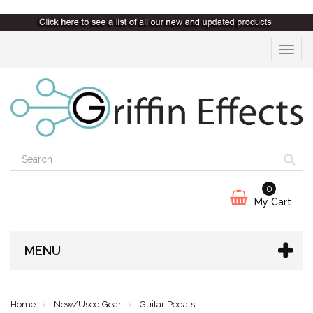
Toggle
navigat
0
My Cart
MENU
Home
New/Used Gear
Guitar Pedals