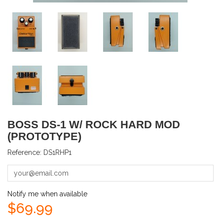
BOSS DS-1 W/ ROCK HARD MOD
(PROTOTYPE)
Reference:
DS1RHP1
Notify me when available
$69.99