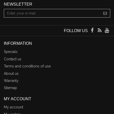
NEWSLETTER
FOLLOW US
INFORMATION
Specials
Contact us
Terms and conditions of use
About us
Warranty
Sitemap
MY ACCOUNT
My account