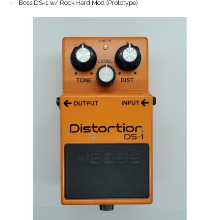
Boss DS-1 w/ Rock Hard Mod (Prototype)