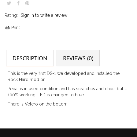
Rating:
Sign in to write a review
Print
DESCRIPTION
REVIEWS (0)
This is the very first DS-1 we developed and installed the
Rock Hard mod on.
Pedal is in used condition and has scratches and chips but is
100% working. LED is changed to blue.
There is Velcro on the bottom.