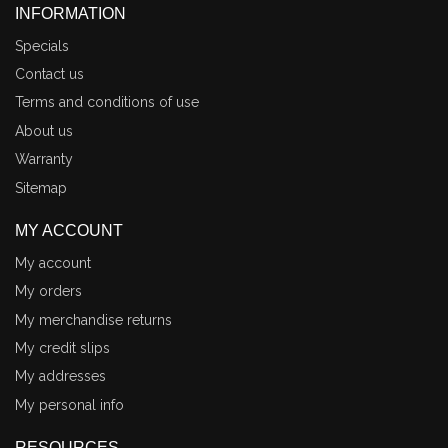
INFORMATION
Specials
Contact us
Terms and conditions of use
About us
Warranty
Sitemap
MY ACCOUNT
My account
My orders
My merchandise returns
My credit slips
My addresses
My personal info
RESOURCES