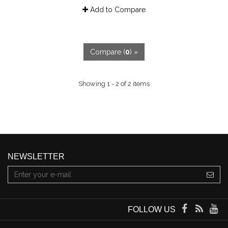
Add to Compare
Compare (
0
) »
Showing 1 - 2 of 2 items
NEWSLETTER
FOLLOW US