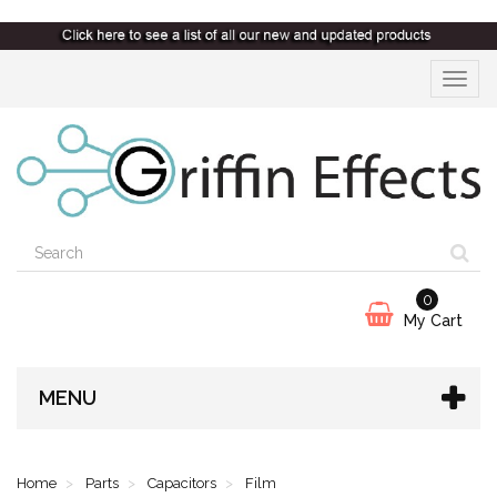
Toggle
navigat
0
My Cart
MENU
Home
Parts
Capacitors
Film