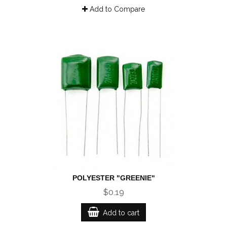
Add to Compare
POLYESTER "GREENIE"
$0.19
Add to cart