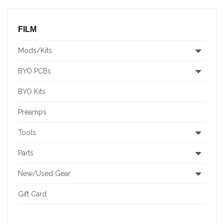
FILM
Mods/Kits
BYO PCBs
BYO Kits
Preamps
Tools
Parts
New/Used Gear
Gift Card