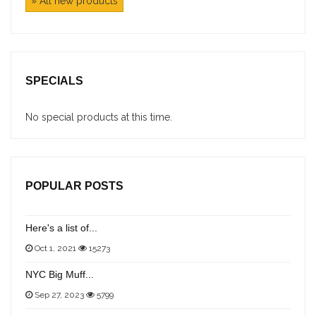
» All new products
SPECIALS
No special products at this time.
POPULAR POSTS
Here's a list of...
Oct 1, 2021
15273
NYC Big Muff...
Sep 27, 2023
5799