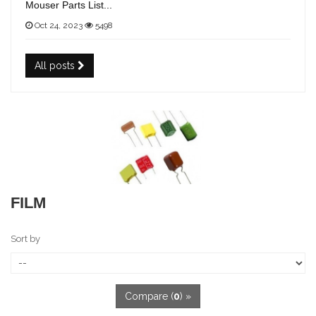
Mouser Parts List...
Oct 24, 2023
5498
All posts
FILM
Sort by
Compare (
0
) »