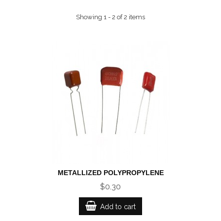
Showing 1 - 2 of 2 items
METALLIZED POLYPROPYLENE
$0.30
Add to cart