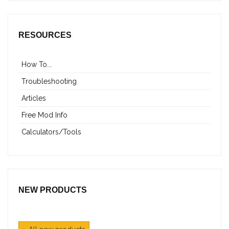
RESOURCES
How To...
Troubleshooting
Articles
Free Mod Info
Calculators/Tools
NEW PRODUCTS