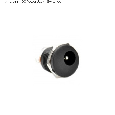
2.1mm DC Power Jack - Switched