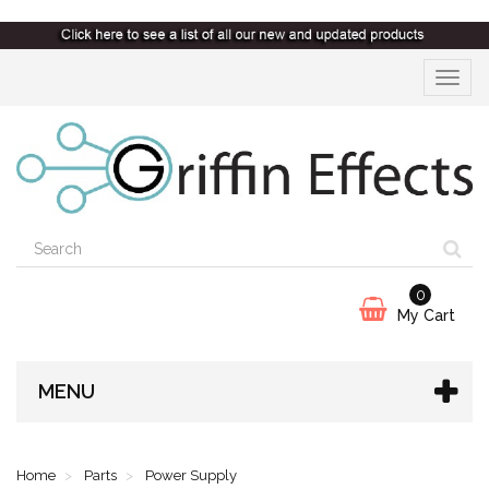
Toggle
navigat
0
My Cart
MENU
Home
Parts
Power Supply