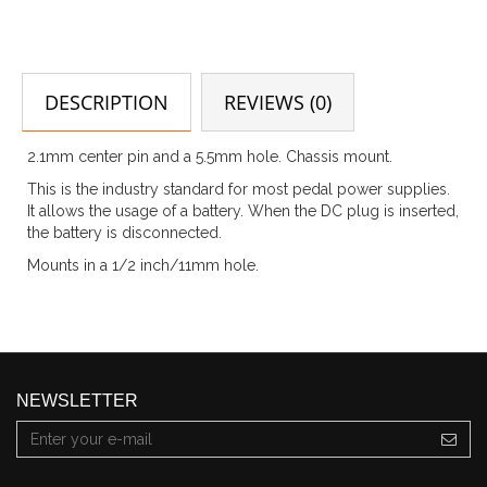
DESCRIPTION
REVIEWS (0)
2.1mm center pin and a 5.5mm hole. Chassis mount.
This is the industry standard for most pedal power supplies.
It allows the usage of a battery. When the DC plug is inserted,
the battery is disconnected.
Mounts in a 1/2 inch/11mm hole.
NEWSLETTER