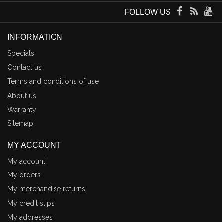
FOLLOW US
INFORMATION
Specials
Contact us
Terms and conditions of use
About us
Warranty
Sitemap
MY ACCOUNT
My account
My orders
My merchandise returns
My credit slips
My addresses