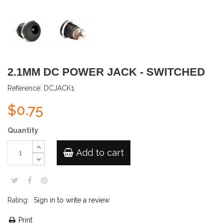
2.1MM DC POWER JACK - SWITCHED
Reference:
DCJACK1
$0.75
Quantity
Add to cart
Rating:
Sign in to write a review
Print