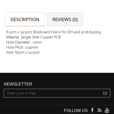
DESCRIPTION
REVIEWS (0)
6.5cm x 14.5cm Stripboard (Vero) for DIY and prototyping.
Material: Single Side Copper PCB
Hole Diameter: ~1mm
Hole Pitch: 2.54mm
Size: 65cm x 14.5cm
NEWSLETTER
FOLLOW US