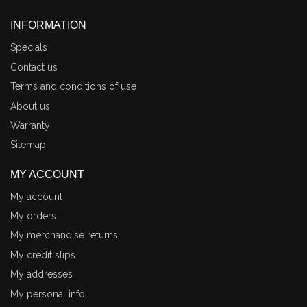
INFORMATION
Specials
Contact us
Terms and conditions of use
About us
Warranty
Sitemap
MY ACCOUNT
My account
My orders
My merchandise returns
My credit slips
My addresses
My personal info