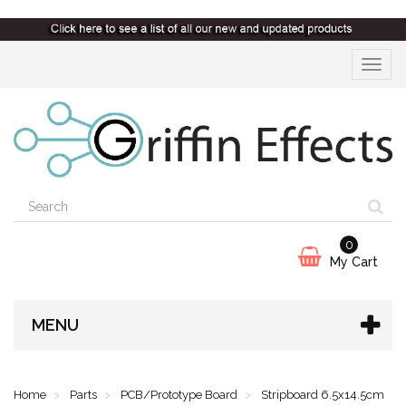
Toggle
navigat
0
My Cart
MENU
Home
Parts
PCB/Prototype Board
Stripboard 6.5x14.5cm