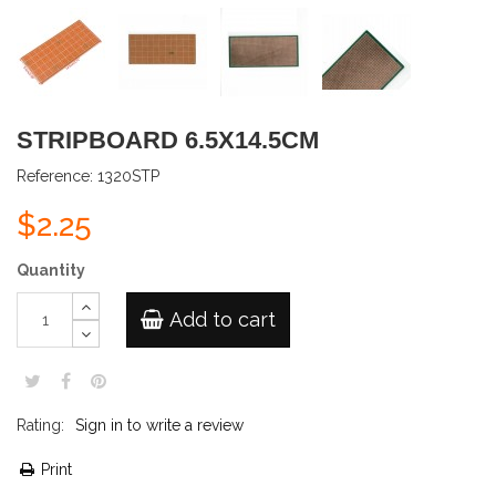
STRIPBOARD 6.5X14.5CM
Reference:
1320STP
$2.25
Quantity
Add to cart
Rating:
Sign in to write a review
Print