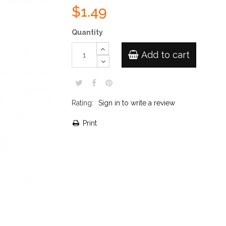
$1.49
Quantity
Add to cart
Rating:
Sign in to write a review
Print