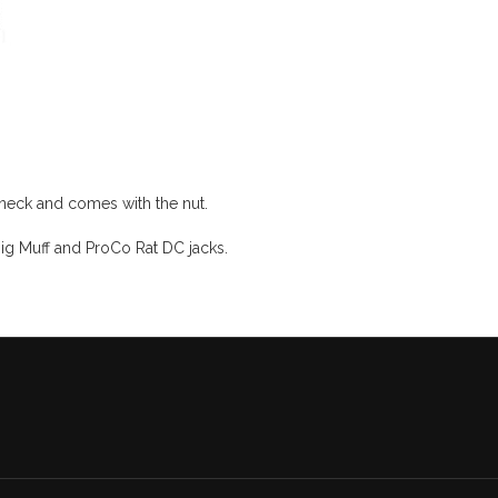
neck and comes with the nut.
ig Muff and ProCo Rat DC jacks.