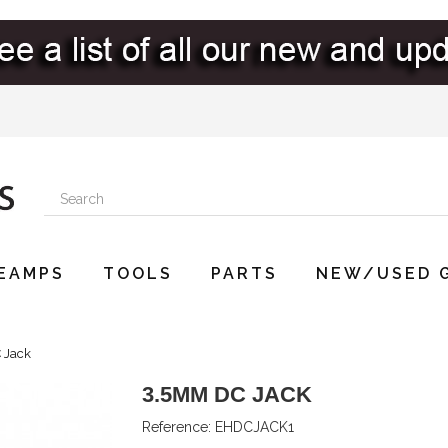
EAMPS
TOOLS
PARTS
NEW/USED 
 Jack
3.5MM DC JACK
Reference:
EHDCJACK1