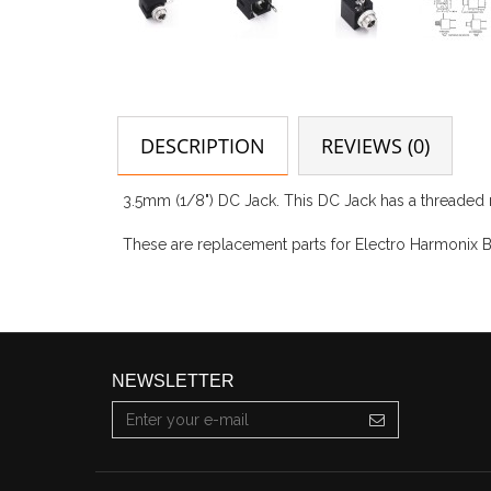
DESCRIPTION
REVIEWS (0)
3.5mm (1/8") DC Jack. This DC Jack has a threaded 
These are replacement parts for Electro Harmonix B
NEWSLETTER