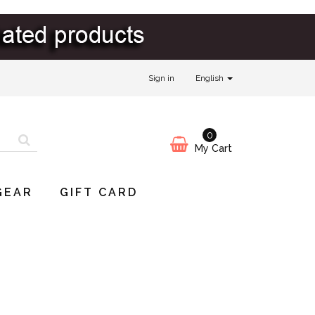
Sign in
English
0
My Cart
GEAR
GIFT CARD