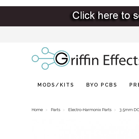
MODS/KITS
BYO PCBS
PR
Home
Parts
Electro-Harmonix Parts
3.5mm DC