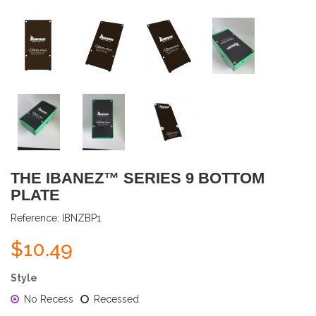
THE IBANEZ™ SERIES 9 BOTTOM
PLATE
Reference:
IBNZBP1
$10.49
Style
No Recess
Recessed