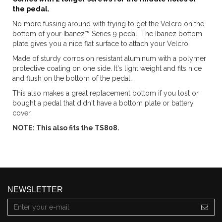
the pedal.
No more fussing around with trying to get the Velcro on the
bottom of your Ibanez™ Series 9 pedal. The Ibanez bottom
plate gives you a nice flat surface to attach your Velcro.
Made of sturdy corrosion resistant aluminum with a polymer
protective coating on one side. It's light weight and fits nice
and flush on the bottom of the pedal.
This also makes a great replacement bottom if you lost or
bought a pedal that didn't have a bottom plate or battery
cover.
NOTE: This also fits the TS808.
NEWSLETTER