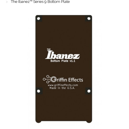
The Ibanez™ Series 9 Bottom Plate