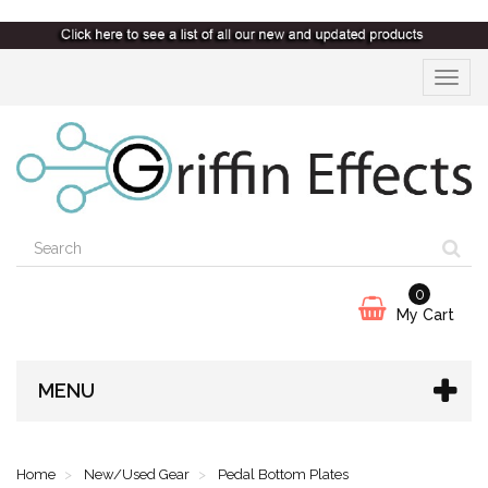
Toggle
navigat
0
My Cart
MENU
Home
New/Used Gear
Pedal Bottom Plates