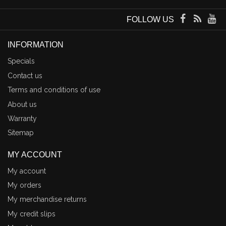
FOLLOW US
INFORMATION
Specials
Contact us
Terms and conditions of use
About us
Warranty
Sitemap
MY ACCOUNT
My account
My orders
My merchandise returns
My credit slips