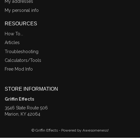
My addresses
My personal info
RESOURCES
How To...
Articles
Troubleshooting
Calculators/Tools
Free Mod Info
STORE INFORMATION
Griffin Effects
3546 State Route 506
Marion, KY 42064
© Griffin Effects - Powered by Awesomeness!