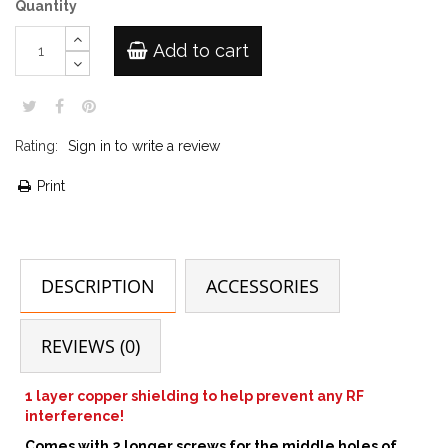
Quantity
Add to cart
Rating:
Sign in to write a review
Print
DESCRIPTION
ACCESSORIES
REVIEWS (0)
1 layer copper shielding to help prevent any RF
interference!
Comes with 2 longer screws for the middle holes of