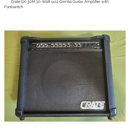
Crate GX-30M 30-Watt 1x12 Combo Guitar Amplifier with
Footswitch