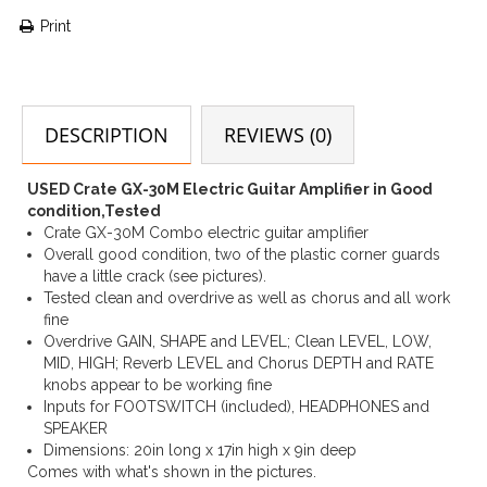
Print
DESCRIPTION
REVIEWS (0)
USED Crate GX-30M Electric Guitar Amplifier in Good
condition,Tested
Crate GX-30M Combo electric guitar amplifier
Overall good condition, two of the plastic corner guards
have a little crack (see pictures).
Tested clean and overdrive as well as chorus and all work
fine
Overdrive GAIN, SHAPE and LEVEL; Clean LEVEL, LOW,
MID, HIGH; Reverb LEVEL and Chorus DEPTH and RATE
knobs appear to be working fine
Inputs for FOOTSWITCH (included), HEADPHONES and
SPEAKER
Dimensions: 20in long x 17in high x 9in deep
Comes with what's shown in the pictures.