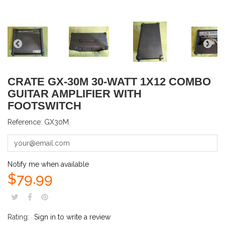
CRATE GX-30M 30-WATT 1X12 COMBO
GUITAR AMPLIFIER WITH
FOOTSWITCH
Reference:
GX30M
Notify me when available
$79.99
Rating:
Sign in to write a review