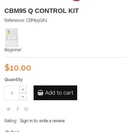
CBM95 Q CONTROL KIT
Reference:
CBM95QK1
Beginner
$10.00
Quantity
Add to cart
Rating:
Sign in to write a review