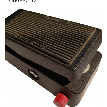
CBM95 Q Control Kit