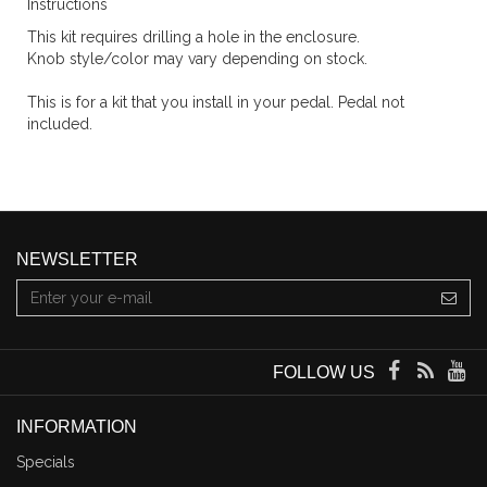
Instructions
This kit requires drilling a hole in the enclosure.
Knob style/color may vary depending on stock.
This is for a kit that you install in your pedal. Pedal not
included.
NEWSLETTER
FOLLOW US
INFORMATION
Specials