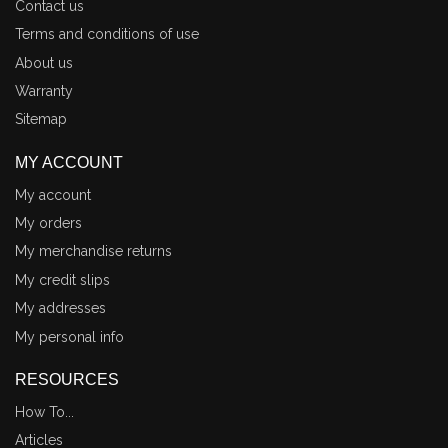
Contact us
Terms and conditions of use
About us
Warranty
Sitemap
MY ACCOUNT
My account
My orders
My merchandise returns
My credit slips
My addresses
My personal info
RESOURCES
How To...
Articles