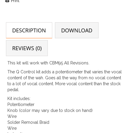
Print
DESCRIPTION
DOWNLOAD
REVIEWS (0)
This kit will work with CBM95 All Revisions.
The Q Control kit adds a potentiometer that varies the vocal
content of the wah. Goes all the way from no vocal content
to a lot of vocal content. More vocal content than the stock
pedal.
Kit includes:
Potentiometer
Knob (color may vary due to stock on hand)
Wire
Solder Removal Braid
Wire