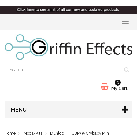
Toggle
navigat
0
My Cart
MENU
Home
Mods/Kits
Dunlop
CBM95 Crybaby Mini