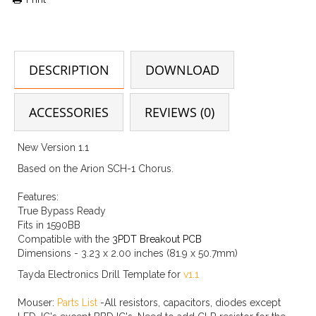
DESCRIPTION
DOWNLOAD
ACCESSORIES
REVIEWS (0)
New Version 1.1
Based on the Arion SCH-1 Chorus.
Features:
True Bypass Ready
Fits in 1590BB
Compatible with the
3PDT Breakout PCB
Dimensions - 3.23 x 2.00 inches (81.9 x 50.7mm)
Tayda Electronics Drill Template for
v1.1
Mouser:
Parts List
-All resistors, capacitors, diodes except