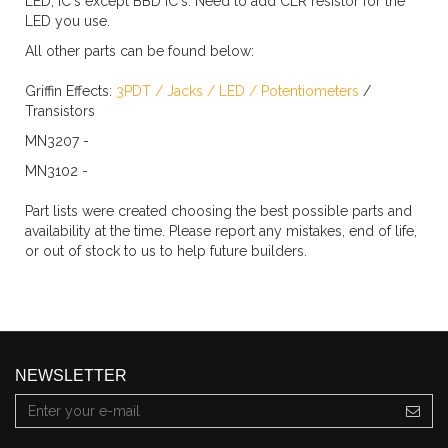
LED, IC's except BBD IC's. Need to add CLR resistor for the
LED you use.
All other parts can be found below:
Griffin Effects:
3PDT
/
Jacks
/
LED
/
Potentiometers
/
Transistors
MN3207 -
MN3102 -
Part lists were created choosing the best possible parts and
availability at the time. Please report any mistakes, end of life,
or out of stock to us to help future builders.
NEWSLETTER