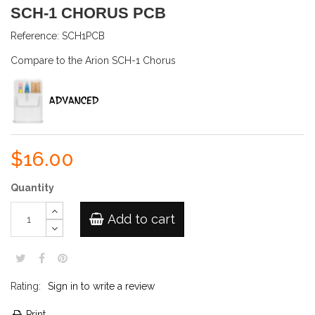
SCH-1 CHORUS PCB
Reference:
SCH1PCB
Compare to the Arion SCH-1 Chorus
$16.00
Quantity
Add to cart
Rating:
Sign in to write a review
Print