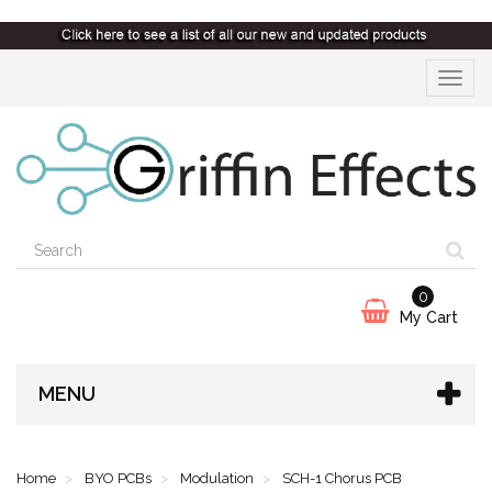
Toggle
navigat
0
My Cart
MENU
Home
BYO PCBs
Modulation
SCH-1 Chorus PCB