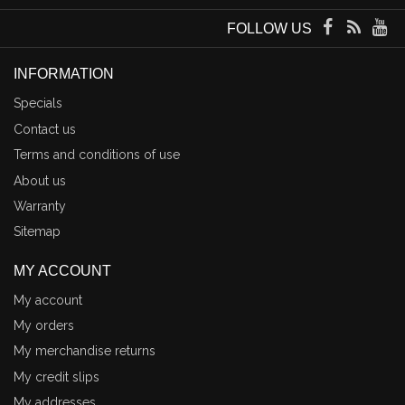
FOLLOW US
INFORMATION
Specials
Contact us
Terms and conditions of use
About us
Warranty
Sitemap
MY ACCOUNT
My account
My orders
My merchandise returns
My credit slips
My addresses