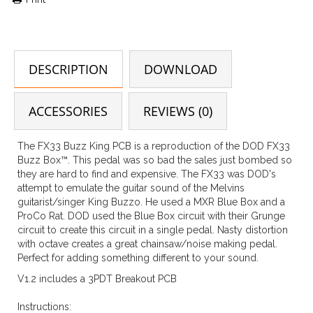
DESCRIPTION
DOWNLOAD
ACCESSORIES
REVIEWS (0)
The FX33 Buzz King PCB is a reproduction of the DOD FX33
Buzz Box™. This pedal was so bad the sales just bombed so
they are hard to find and expensive. The FX33 was DOD's
attempt to emulate the guitar sound of the Melvins
guitarist/singer King Buzzo. He used a MXR Blue Box and a
ProCo Rat. DOD used the Blue Box circuit with their Grunge
circuit to create this circuit in a single pedal. Nasty distortion
with octave creates a great chainsaw/noise making pedal.
Perfect for adding something different to your sound.
V1.2 includes a 3PDT Breakout PCB
Instructions: