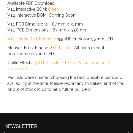
Available PDF Download
V1.1 Interactive BOM:
Open
V1.2 Interactive BOM: Coming Soon
V1.1 PCB Dimensions - 87 mm x 71 mm
V1.2 PCB Dimensions - 87 mm x 59.8 mm
V1.2 Tayda Drill Template
1590BB Enclosure, 3mm LED
Mouser: Buzz King v1.2
Parts List
- All parts except
potentiometers and LED.
Griffin Effects:
3PDT
/
Jacks
/
LED
/
Potentiometers
/
Transistors
Part lists were created choosing the best possible parts and
availability at the time. Please report any mistakes, end of life,
or out of stock to us to help future builders.
NEWSLETTER