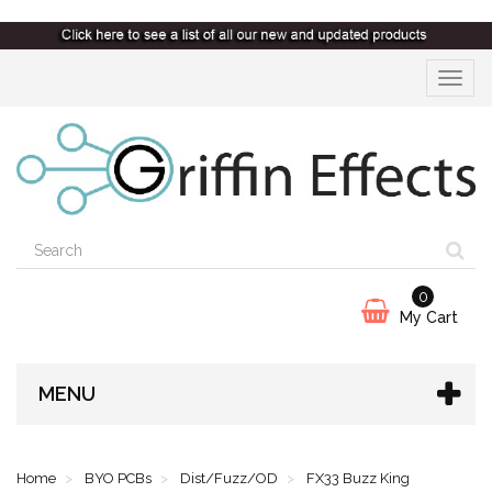
Toggle
navigat
0
My Cart
MENU
Home
BYO PCBs
Dist/Fuzz/OD
FX33 Buzz King