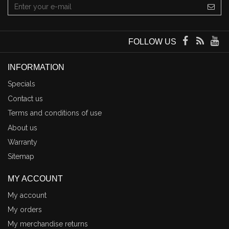
FOLLOW US
INFORMATION
Specials
Contact us
Terms and conditions of use
About us
Warranty
Sitemap
MY ACCOUNT
My account
My orders
My merchandise returns