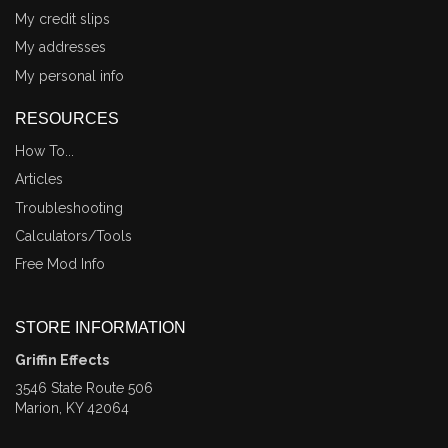
My credit slips
My addresses
My personal info
RESOURCES
How To...
Articles
Troubleshooting
Calculators/Tools
Free Mod Info
STORE INFORMATION
Griffin Effects
3546 State Route 506
Marion, KY 42064