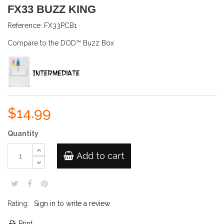
FX33 BUZZ KING
Reference:
FX33PCB1
Compare to the DOD™ Buzz Box
$14.99
Quantity
Add to cart
Rating:
Sign in to write a review
Print