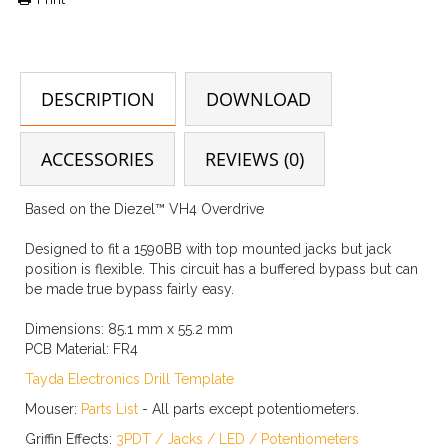
DESCRIPTION
DOWNLOAD
ACCESSORIES
REVIEWS (0)
Based on the Diezel™ VH4 Overdrive
Designed to fit a 1590BB with top mounted jacks but jack
position is flexible. This circuit has a buffered bypass but can
be made true bypass fairly easy.
Dimensions:
85.1 mm x 55.2 mm
PCB Material:
FR4
Tayda Electronics Drill Template
Mouser:
Parts List
- All parts except potentiometers.
Griffin Effects:
3PDT
/
Jacks
/
LED
/
Potentiometers