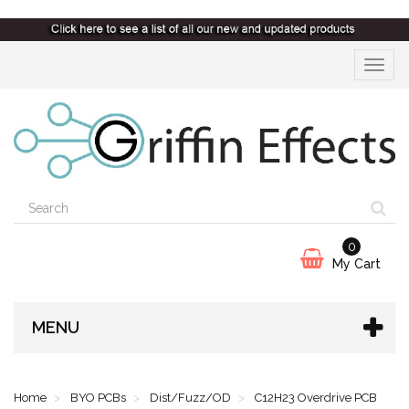
Toggle
navigat
0
My Cart
MENU
Home
BYO PCBs
Dist/Fuzz/OD
C12H23 Overdrive PCB