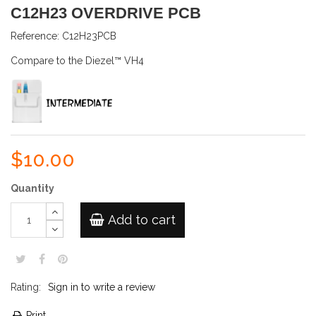
C12H23 OVERDRIVE PCB
Reference:
C12H23PCB
Compare to the Diezel™ VH4
$10.00
Quantity
Add to cart
Rating:
Sign in to write a review
Print