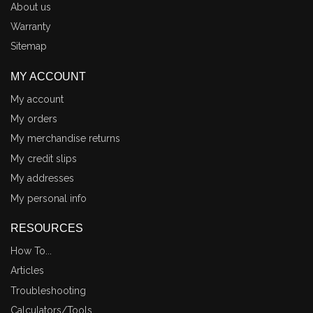
About us
Warranty
Sitemap
MY ACCOUNT
My account
My orders
My merchandise returns
My credit slips
My addresses
My personal info
RESOURCES
How To...
Articles
Troubleshooting
Calculators/Tools