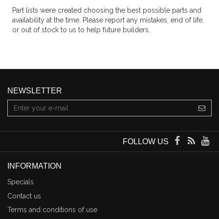
Part lists were created choosing the best possible parts and
availability at the time. Please report any mistakes, end of life,
or out of stock to us to help future builders.
NEWSLETTER
FOLLOW US
INFORMATION
Specials
Contact us
Terms and conditions of use